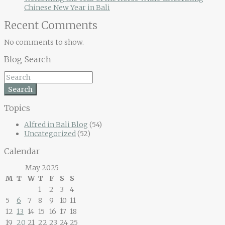
Chinese New Year in Bali
Recent Comments
No comments to show.
Blog Search
Search
Topics
Alfred in Bali Blog
(54)
Uncategorized
(52)
Calendar
May 2025
M
T
W
T
F
S
S
1
2
3
4
5
6
7
8
9
10
11
12
13
14
15
16
17
18
19
20
21
22
23
24
25