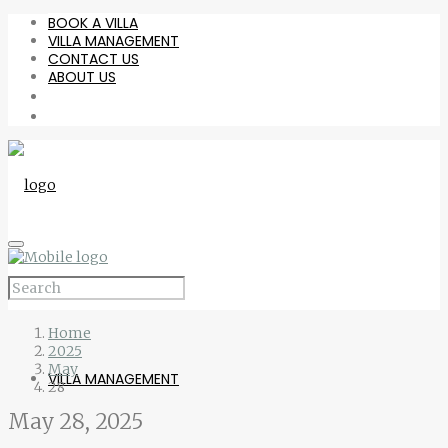
BOOK A VILLA
VILLA MANAGEMENT
CONTACT US
ABOUT US
BOOK A VILLA
Home
2025
May
VILLA MANAGEMENT
28
May 28, 2025