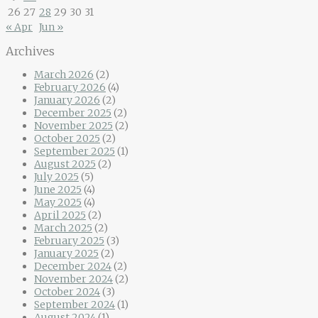
26
27
28
29
30
31
« Apr
Jun »
Archives
March 2026
(2)
February 2026
(4)
January 2026
(2)
December 2025
(2)
November 2025
(2)
October 2025
(2)
September 2025
(1)
August 2025
(2)
July 2025
(5)
June 2025
(4)
May 2025
(4)
April 2025
(2)
March 2025
(2)
February 2025
(3)
January 2025
(2)
December 2024
(2)
November 2024
(2)
October 2024
(3)
September 2024
(1)
August 2024
(1)