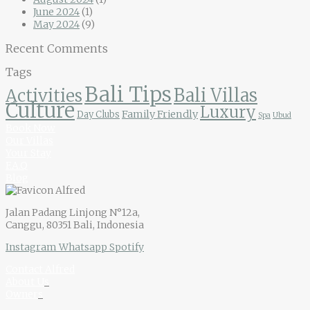
June 2024
(1)
May 2024
(9)
Recent Comments
Tags
Bali Tips
Bali Villas
Activities
Culture
Luxury
Family Friendly
Day Clubs
Spa
Ubud
Book Now
Our Villas
Your Stay
F.A.Q
Blog
Jalan Padang Linjong N°12a,
Canggu, 80351 Bali, Indonesia
Instagram
Whatsapp
Spotify
Contact Alfred
About U
s
Owner
s