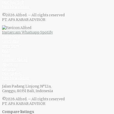
Buy And Sell
Join Newsletter
©2026 Alfred. – All rights reserved
PT. APA KABAR ADVISOR
Instagram
Whatsapp
Spotify
Book Now
Our Villas
Your Stay
F.A.Q
Blog
Contact Alfred
About Us
Owners
Buy Or Sell
Join Newsletter
Jalan Padang Linjong N°12a,
Canggu, 80351 Bali, Indonesia
©2026 Alfred. – All rights reserved
PT. APA KABAR ADVISOR
Compare listings