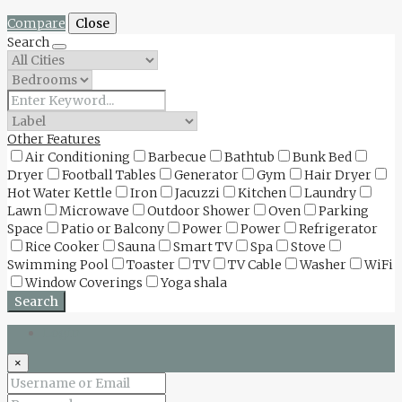
Compare
Close
Search
Other Features
Air Conditioning
Barbecue
Bathtub
Bunk Bed
Dryer
Football Tables
Generator
Gym
Hair Dryer
Hot Water Kettle
Iron
Jacuzzi
Kitchen
Laundry
Lawn
Microwave
Outdoor Shower
Oven
Parking
Space
Patio or Balcony
Power
Power
Refrigerator
Rice Cooker
Sauna
Smart TV
Spa
Stove
Swimming Pool
Toaster
TV
TV Cable
Washer
WiFi
Window Coverings
Yoga shala
Search
Login
×