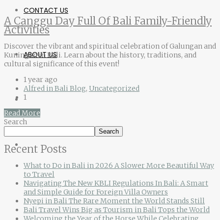
CONTACT US
A Canggu Day Full Of Bali Family-Friendly
Activities
Discover the vibrant and spiritual celebration of Galungan and
ABOUT US
Kuningan in Bali. Learn about the history, traditions, and
cultural significance of this event!
1 year ago
Alfred in Bali Blog
,
Uncategorized
1
Read More
Search
Search
Recent Posts
What to Do in Bali in 2026 A Slower More Beautiful Way
to Travel
Navigating The New KBLI Regulations In Bali: A Smart
and Simple Guide for Foreign Villa Owners
Nyepi in Bali The Rare Moment the World Stands Still
Bali Travel Wins Big as Tourism in Bali Tops the World
Welcoming the Year of the Horse While Celebrating