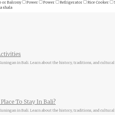
o or Balcony
Power
Power
Refrigerator
Rice Cooker
a shala
ctivities
ningan in Bali. Learn about the history, traditions, and cultural 
Place To Stay In Bali?
ningan in Bali. Learn about the history, traditions, and cultural 