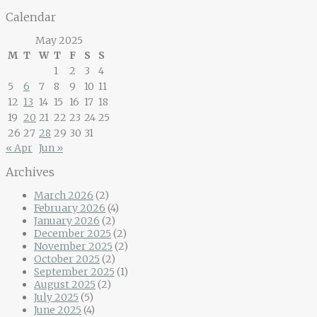
Calendar
May 2025
M
T
W
T
F
S
S
1
2
3
4
5
6
7
8
9
10
11
12
13
14
15
16
17
18
19
20
21
22
23
24
25
26
27
28
29
30
31
« Apr
Jun »
Archives
March 2026
(2)
February 2026
(4)
January 2026
(2)
December 2025
(2)
November 2025
(2)
October 2025
(2)
September 2025
(1)
August 2025
(2)
July 2025
(5)
June 2025
(4)