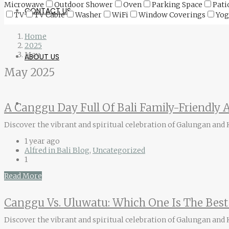
Microwave
Outdoor Shower
Oven
Parking Space
Pati
CONTACT US
TV
TV Cable
Washer
WiFi
Window Coverings
Yog
Home
2025
May
ABOUT US
May 2025
A Canggu Day Full Of Bali Family-Friendly A
Discover the vibrant and spiritual celebration of Galungan and Ku
1 year ago
Alfred in Bali Blog
,
Uncategorized
1
Read More
Canggu Vs. Uluwatu: Which One Is The Best 
Discover the vibrant and spiritual celebration of Galungan and Ku