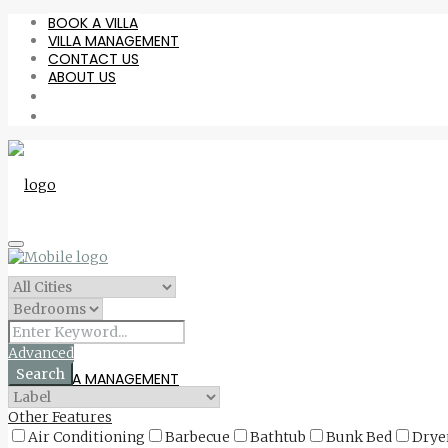
BOOK A VILLA
VILLA MANAGEMENT
CONTACT US
ABOUT US
BOOK A VILLA
Advanced
Search
VILLA MANAGEMENT
Other Features
Air Conditioning
Barbecue
Bathtub
Bunk Bed
Drye