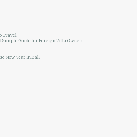
o Travel
d Simple Guide for Foreign Villa Owners
se New Year in Bali