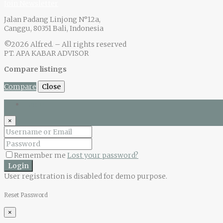
Join Newsletter
Jalan Padang Linjong N°12a,
Canggu, 80351 Bali, Indonesia
©2026 Alfred. – All rights reserved
PT. APA KABAR ADVISOR
Compare listings
Compare
Close
Login
×
Remember me
Lost your password?
Login
User registration is disabled for demo purpose.
Reset Password
×