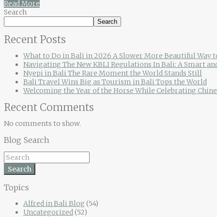
Read More
Search
Search
Recent Posts
What to Do in Bali in 2026 A Slower More Beautiful Way t
Navigating The New KBLI Regulations In Bali: A Smart an
Nyepi in Bali The Rare Moment the World Stands Still
Bali Travel Wins Big as Tourism in Bali Tops the World
Welcoming the Year of the Horse While Celebrating Chine
Recent Comments
No comments to show.
Blog Search
Search
Topics
Alfred in Bali Blog
(54)
Uncategorized
(52)