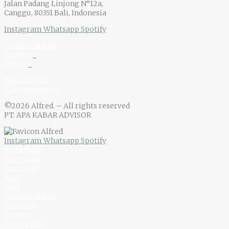
Jalan Padang Linjong N°12a,
Canggu, 80351 Bali, Indonesia
Instagram
Whatsapp
Spotify
Contact Alfred
About U
s
Owner
s
Buy And Sell
Join Newsletter
©2026 Alfred. – All rights reserved
PT. APA KABAR ADVISOR
Instagram
Whatsapp
Spotify
Book Now
Our Villas
Your Stay
F.A.Q
Blog
Contact Alfred
About Us
Owners
Buy Or Sell