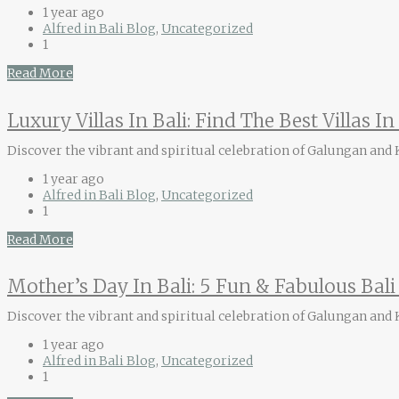
1 year ago
Alfred in Bali Blog
,
Uncategorized
1
Read More
Luxury Villas In Bali: Find The Best Villas I
Discover the vibrant and spiritual celebration of Galungan and Ku
1 year ago
Alfred in Bali Blog
,
Uncategorized
1
Read More
Mother’s Day In Bali: 5 Fun & Fabulous Bal
Discover the vibrant and spiritual celebration of Galungan and Ku
1 year ago
Alfred in Bali Blog
,
Uncategorized
1