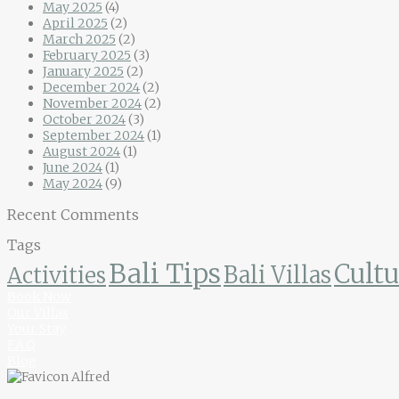
May 2025
(4)
April 2025
(2)
March 2025
(2)
February 2025
(3)
January 2025
(2)
December 2024
(2)
November 2024
(2)
October 2024
(3)
September 2024
(1)
August 2024
(1)
June 2024
(1)
May 2024
(9)
Recent Comments
Tags
Bali Tips
Cultu
Bali Villas
Activities
Book Now
Our Villas
Your Stay
F.A.Q
Blog