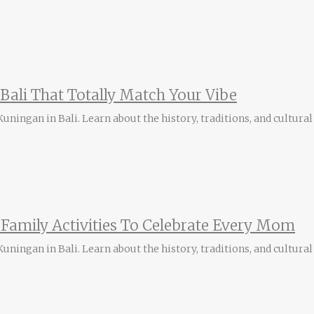
n Bali That Totally Match Your Vibe
ningan in Bali. Learn about the history, traditions, and cultural 
i Family Activities To Celebrate Every Mom
ningan in Bali. Learn about the history, traditions, and cultural 