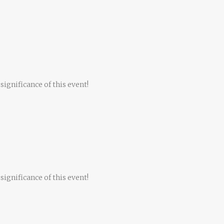
significance of this event!
significance of this event!