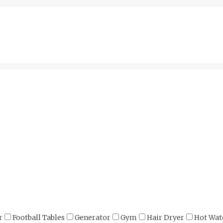
r
Football Tables
Generator
Gym
Hair Dryer
Hot Wat