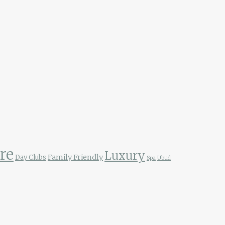
re
Luxury
Family Friendly
Day Clubs
Spa
Ubud