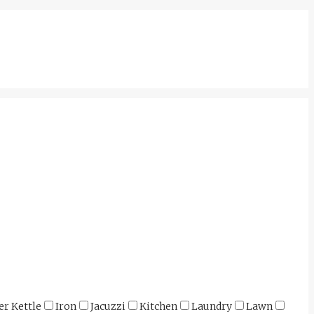
er Kettle
Iron
Jacuzzi
Kitchen
Laundry
Lawn