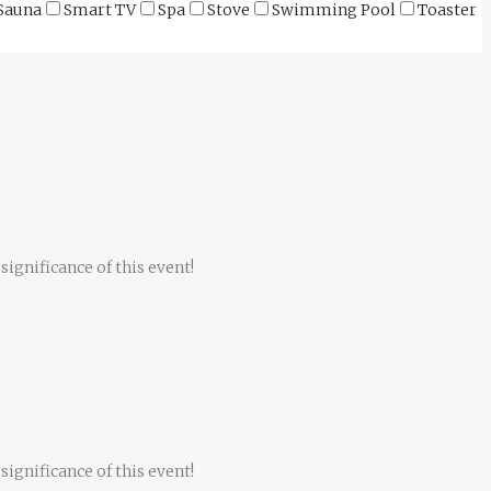
Sauna
Smart TV
Spa
Stove
Swimming Pool
Toaster
significance of this event!
significance of this event!