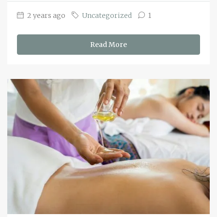
2 years ago
Uncategorized
1
Read More