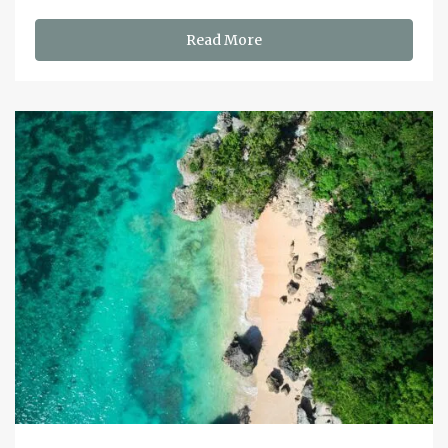
Read More