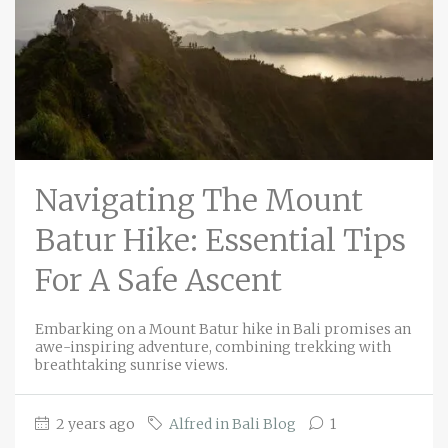
Navigating The Mount
Batur Hike: Essential Tips
For A Safe Ascent
Embarking on a Mount Batur hike in Bali promises an
awe-inspiring adventure, combining trekking with
breathtaking sunrise views.
2 years ago
Alfred in Bali Blog
1