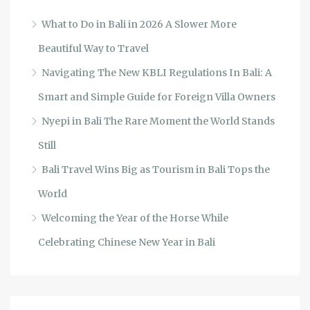
What to Do in Bali in 2026 A Slower More
Beautiful Way to Travel
Navigating The New KBLI Regulations In Bali: A
Smart and Simple Guide for Foreign Villa Owners
Nyepi in Bali The Rare Moment the World Stands
Still
Bali Travel Wins Big as Tourism in Bali Tops the
World
Welcoming the Year of the Horse While
Celebrating Chinese New Year in Bali