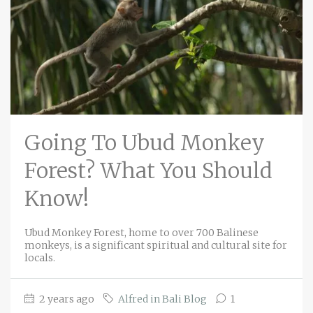
Going To Ubud Monkey
Forest? What You Should
Know!
Ubud Monkey Forest, home to over 700 Balinese
monkeys, is a significant spiritual and cultural site for
locals.
2 years ago
Alfred in Bali Blog
1