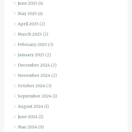
June 2025
(4)
May 2025
(4)
April 2025
(2)
March 2025
(2)
February 2025
(3)
January 2025
(2)
December 2024
(2)
November 2024
(2)
October 2024
(3)
September 2024
(1)
August 2024
(1)
June 2024
(1)
May 2024
(9)