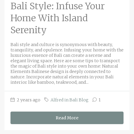
Bali Style: Infuse Your
Home With Island
Serenity
Bali style and culture is synonymous with beauty,
tranquility, and opulence. Infusing your home with the
luxurious essence of Bali can create a serene and
elegant living space. Here are some tips to transport
the magic of Bali style into your own home: Natural
Elements Balinese design is deeply connected to
nature. Incorporate natural elements in your Bali
interior like bamboo, teakwood, and...
2 years ago
Alfred in Bali Blog
1
Read More