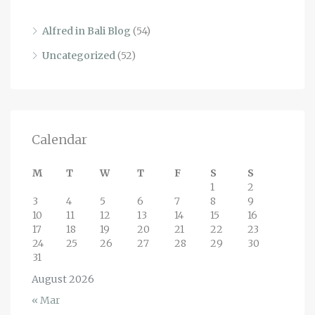
Alfred in Bali Blog
(54)
Uncategorized
(52)
Calendar
M
T
W
T
F
S
S
1
2
3
4
5
6
7
8
9
10
11
12
13
14
15
16
17
18
19
20
21
22
23
24
25
26
27
28
29
30
31
August 2026
« Mar