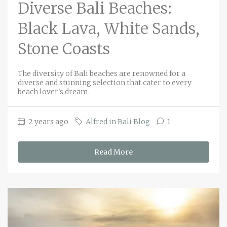
Diverse Bali Beaches:
Black Lava, White Sands,
Stone Coasts
The diversity of Bali beaches are renowned for a
diverse and stunning selection that cater to every
beach lover's dream.
2 years ago
Alfred in Bali Blog
1
Read More