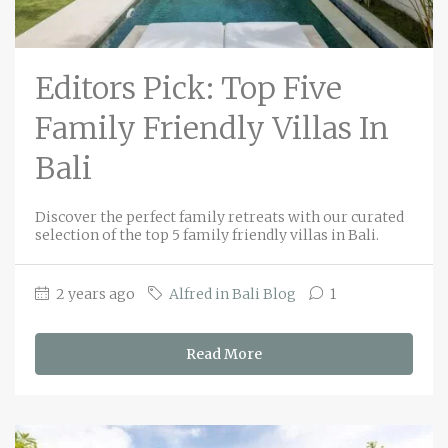
Editors Pick: Top Five
Family Friendly Villas In
Bali
Discover the perfect family retreats with our curated
selection of the top 5 family friendly villas in Bali.
2 years ago
Alfred in Bali Blog
1
Read More