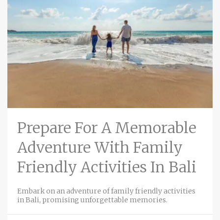
Prepare For A Memorable
Adventure With Family
Friendly Activities In Bali
Embark on an adventure of family friendly activities
in Bali, promising unforgettable memories.