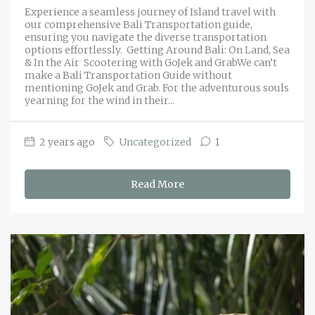
Experience a seamless journey of Island travel with
our comprehensive Bali Transportation guide,
ensuring you navigate the diverse transportation
options effortlessly. Getting Around Bali: On Land, Sea
& In the Air Scootering with GoJek and GrabWe can’t
make a Bali Transportation Guide without
mentioning GoJek and Grab. For the adventurous souls
yearning for the wind in their...
2 years ago
Uncategorized
1
Read More