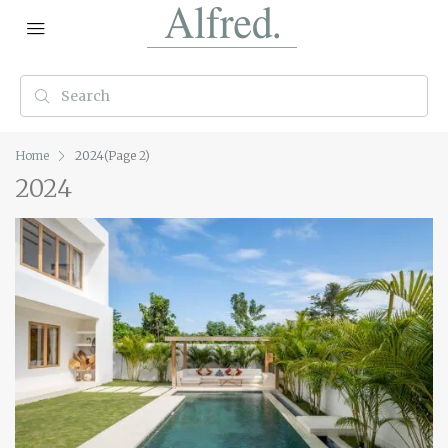
Home
2024
(Page 2)
2024