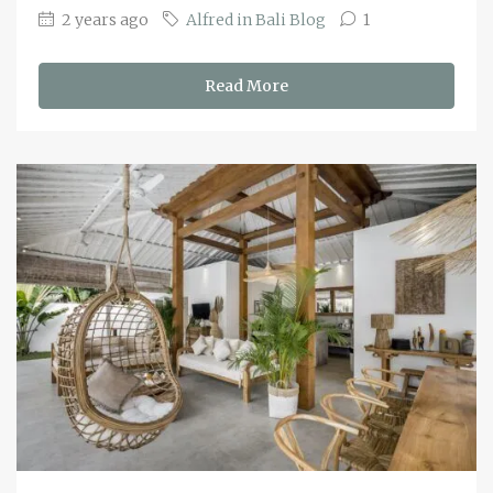
2 years ago
Alfred in Bali Blog
1
Read More