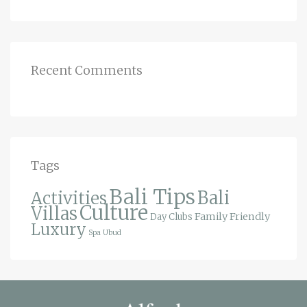
Recent Comments
Tags
Bali Tips
Bali
Activities
Culture
Villas
Family Friendly
Day Clubs
Luxury
Spa
Ubud