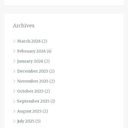
Archives
March 2026
(2)
February 2026
(4)
January 2026
(2)
December 2025
(2)
November 2025
(2)
October 2025
(2)
September 2025
(1)
August 2025
(2)
July 2025
(5)