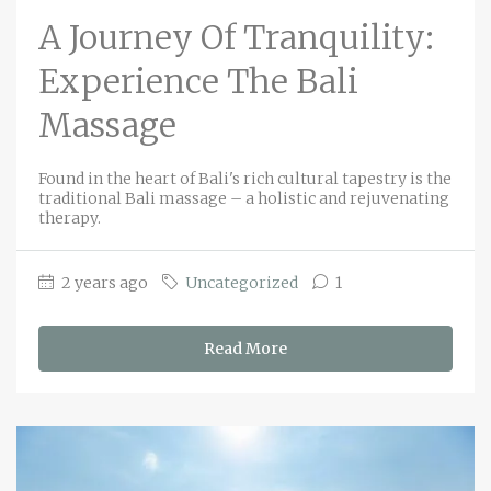
A Journey Of Tranquility:
Experience The Bali
Massage
Found in the heart of Bali's rich cultural tapestry is the
traditional Bali massage – a holistic and rejuvenating
therapy.
2 years ago
Uncategorized
1
Read More