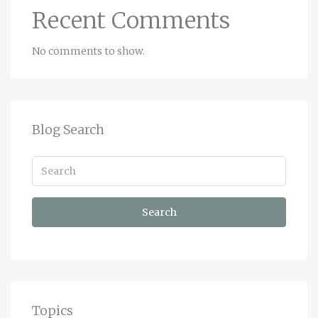
Recent Comments
No comments to show.
Blog Search
Search
Topics