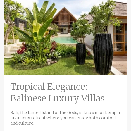
Tropical Elegance:
Balinese Luxury Villas
Bali, the famed Island of the Gods, is known for being a
luxurious retreat where you can enjoy both comfort
and culture.