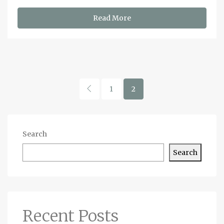
Read More
1
2
Search
Search
Recent Posts