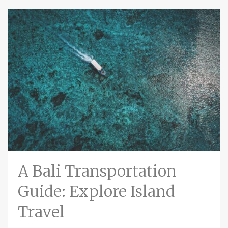
A Bali Transportation
Guide: Explore Island
Travel