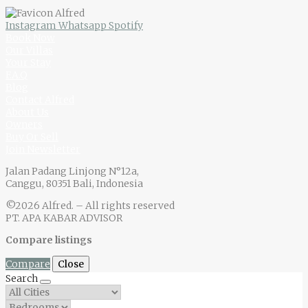
Instagram
Whatsapp
Spotify
Book Now
Our Villas
Your Stay
F.A.Q
Blog
Contact Alfred
About Us
Owners
Buy Or Sell
Join Newsletter
Jalan Padang Linjong N°12a,
Canggu, 80351 Bali, Indonesia
©2026 Alfred. – All rights reserved
PT. APA KABAR ADVISOR
Compare listings
Compare
Close
Search