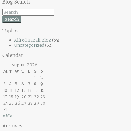
Blog Search
Search
Topics
Alfred in Bali Blog
(54)
Uncategorized
(52)
Calendar
August 2026
M
T
W
T
F
S
S
1
2
3
4
5
6
7
8
9
10
11
12
13
14
15
16
17
18
19
20
21
22
23
24
25
26
27
28
29
30
31
« Mar
Archives