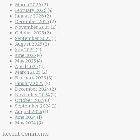
March 2026
(2)
February 2026
(4)
January 2026
(2)
December 2025
(2)
November 2025
(2)
October 2025
(2)
September 2025
(1)
August 2025
(2)
July 2025
(5)
June 2025
(4)
May 2025
(4)
April 2025
(2)
March 2025
(2)
February 2025
(3)
January 2025
(2)
December 2024
(2)
November 2024
(2)
October 2024
(3)
September 2024
(1)
August 2024
(1)
June 2024
(1)
May 2024
(9)
Recent Comments