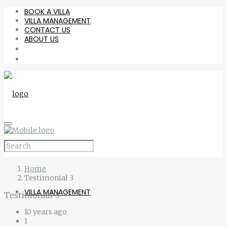
BOOK A VILLA
VILLA MANAGEMENT
CONTACT US
ABOUT US
BOOK A VILLA
Home
Testimonial 3
VILLA MANAGEMENT
Testimonial 3
10 years ago
1