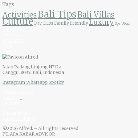
Tags
Bali Tips
Bali Villas
Activities
Culture
Luxury
Family Friendly
Day Clubs
Spa
Ubud
Book Now
Our Villas
Your Stay
F.A.Q
Blog
Jalan Padang Linjong N°12a,
Canggu, 80351 Bali, Indonesia
Instagram
Whatsapp
Spotify
Contact Alfred
About U
s
Owner
s
Buy And Sell
Join Newsletter
©2026 Alfred. – All rights reserved
PT. APA KABAR ADVISOR