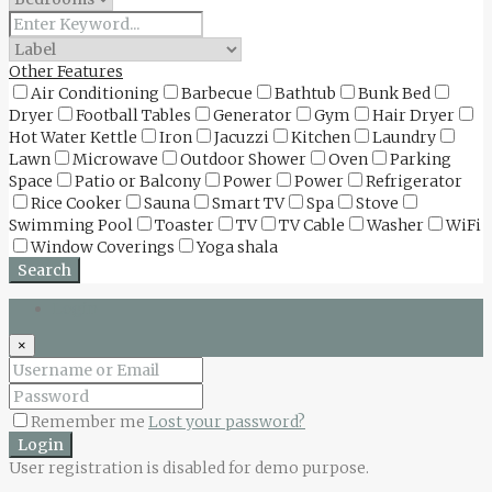
Other Features
Air Conditioning
Barbecue
Bathtub
Bunk Bed
Dryer
Football Tables
Generator
Gym
Hair Dryer
Hot Water Kettle
Iron
Jacuzzi
Kitchen
Laundry
Lawn
Microwave
Outdoor Shower
Oven
Parking
Space
Patio or Balcony
Power
Power
Refrigerator
Rice Cooker
Sauna
Smart TV
Spa
Stove
Swimming Pool
Toaster
TV
TV Cable
Washer
WiFi
Window Coverings
Yoga shala
Search
Login
×
Remember me
Lost your password?
Login
User registration is disabled for demo purpose.