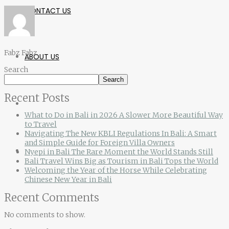
CONTACT US
Fabz Fabz
ABOUT US
Search
Search
Recent Posts
What to Do in Bali in 2026 A Slower More Beautiful Way
to Travel
Navigating The New KBLI Regulations In Bali: A Smart
and Simple Guide for Foreign Villa Owners
Nyepi in Bali The Rare Moment the World Stands Still
Bali Travel Wins Big as Tourism in Bali Tops the World
Welcoming the Year of the Horse While Celebrating
Chinese New Year in Bali
Recent Comments
No comments to show.