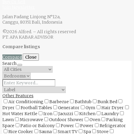
Buy Or Sell
Join Newsletter
Jalan Padang Linjong N°12a,
Canggu, 80351 Bali, Indonesia
©2026 Alfred. – All rights reserved
PT. APA KABAR ADVISOR
Compare listings
Compare
Close
Search
Other Features
Air Conditioning
Barbecue
Bathtub
Bunk Bed
Dryer
Football Tables
Generator
Gym
Hair Dryer
Hot Water Kettle
Iron
Jacuzzi
Kitchen
Laundry
Lawn
Microwave
Outdoor Shower
Oven
Parking
Space
Patio or Balcony
Power
Power
Refrigerator
Rice Cooker
Sauna
Smart TV
Spa
Stove