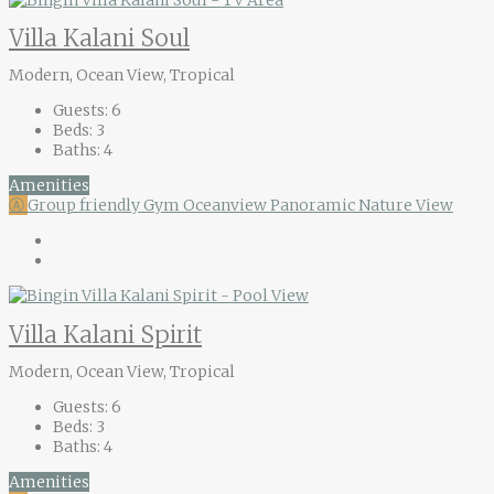
Villa Kalani Soul
Modern, Ocean View, Tropical
Guests:
6
Beds:
3
Baths:
4
Amenities
Ⓐ
Group friendly
Gym
Oceanview
Panoramic Nature View
Villa Kalani Spirit
Modern, Ocean View, Tropical
Guests:
6
Beds:
3
Baths:
4
Amenities