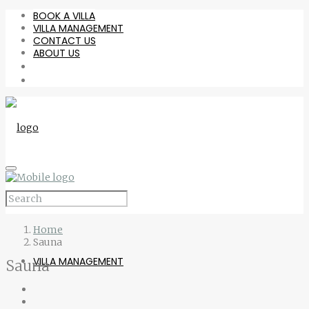
BOOK A VILLA
VILLA MANAGEMENT
CONTACT US
ABOUT US
BOOK A VILLA
Home
Sauna
VILLA MANAGEMENT
Sauna