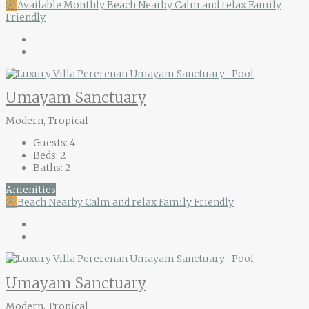
Ⓐ
Available Monthly
Beach Nearby
Calm and relax
Family
Friendly
Umayam Sanctuary
Modern, Tropical
Guests:
4
Beds:
2
Baths:
2
Amenities
Ⓐ
Beach Nearby
Calm and relax
Family Friendly
Umayam Sanctuary
Modern, Tropical