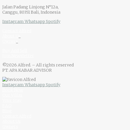
Jalan Padang Linjong N°12a,
Canggu, 80351 Bali, Indonesia
Instagram
Whatsapp
Spotify
Contact Alfred
About U
s
Owner
s
Buy And Sell
Join Newsletter
©2026 Alfred. – All rights reserved
PT. APA KABAR ADVISOR
Instagram
Whatsapp
Spotify
Book Now
Our Villas
Your Stay
F.A.Q
Blog
Contact Alfred
About Us
Owners