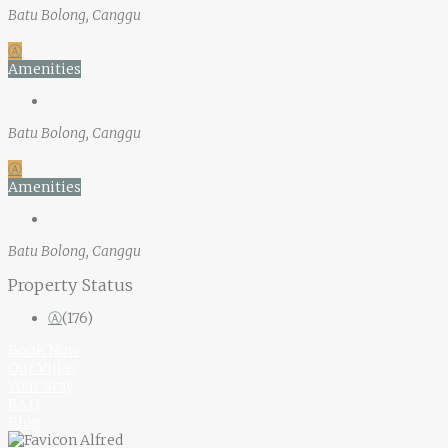
Batu Bolong, Canggu
Ⓐ
Amenities
Batu Bolong, Canggu
Ⓐ
Amenities
Batu Bolong, Canggu
Property Status
Ⓐ
(176)
Book Now
Our Villas
Your Stay
F.A.Q
Blog