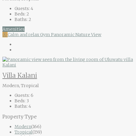
Guests:
4
Beds:
2
Baths:
2
Amenities
Ⓐ
Calm and relax
Gym
Panoramic Nature View
Villa Kalani
Modern, Tropical
Guests:
6
Beds:
3
Baths:
4
Property Type
Modern
(166)
Tropical
(159)