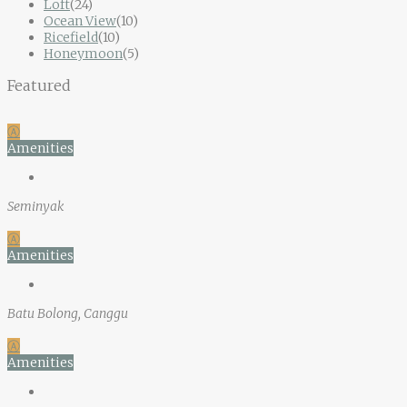
Loft
(24)
Ocean View
(10)
Ricefield
(10)
Honeymoon
(5)
Featured
Ⓐ
Amenities
Seminyak
Ⓐ
Amenities
Batu Bolong, Canggu
Ⓐ
Amenities