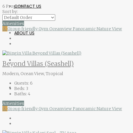
CONTACT US
6 Properties
Sort by:
Amenities
Ⓐ
Group friendly
Gym
Oceanview
Panoramic Nature View
ABOUT US
Beyond Villas (Seashell)
Modern, Ocean View, Tropical
Guests:
6
Beds:
3
Baths:
4
Amenities
Ⓐ
Group friendly
Gym
Oceanview
Panoramic Nature View