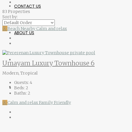
CONTACT US
83 Properties
Sort by:
Ⓐ
Beach Nearby
Calm and relax
ABOUT US
Umayam Luxury Townhouse 6
Modern, Tropical
Guests:
4
Beds:
2
Baths:
2
Ⓐ
Calm and relax
Family Friendly