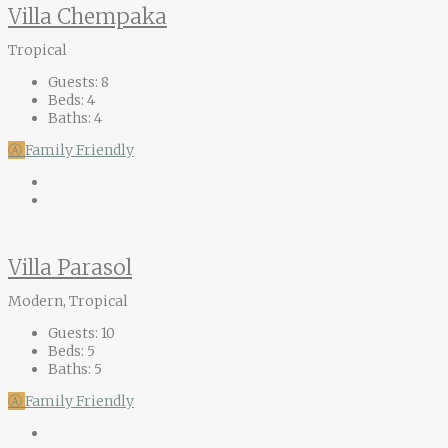
Villa Chempaka
Tropical
Guests:
8
Beds:
4
Baths:
4
Ⓐ
Family Friendly
Villa Parasol
Modern, Tropical
Guests:
10
Beds:
5
Baths:
5
Ⓐ
Family Friendly