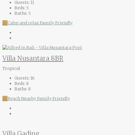
Guests:
11
Beds:
5
Baths:
5
Ⓐ
Calm and relax
Family Friendly
Villa Nusantara 8BR
Tropical
Guests:
16
Beds:
8
Baths:
8
Ⓐ
Beach Nearby
Family Friendly
Villa Gading