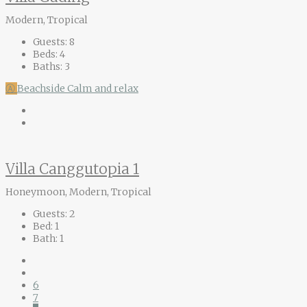
Modern, Tropical
Guests:
8
Beds:
4
Baths:
3
Ⓐ
Beachside
Calm and relax
Villa Canggutopia 1
Honeymoon, Modern, Tropical
Guests:
2
Bed:
1
Bath:
1
6
7