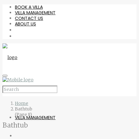
BOOK A VILLA
VILLA MANAGEMENT
CONTACT US
ABOUT US
BOOK A VILLA
Home
Bathtub
(Page 8)
VILLA MANAGEMENT
Bathtub