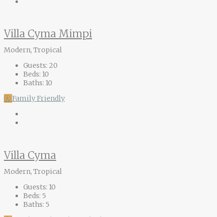
Villa Cyma Mimpi
Modern, Tropical
Guests:
20
Beds:
10
Baths:
10
Ⓐ
Family Friendly
Villa Cyma
Modern, Tropical
Guests:
10
Beds:
5
Baths:
5