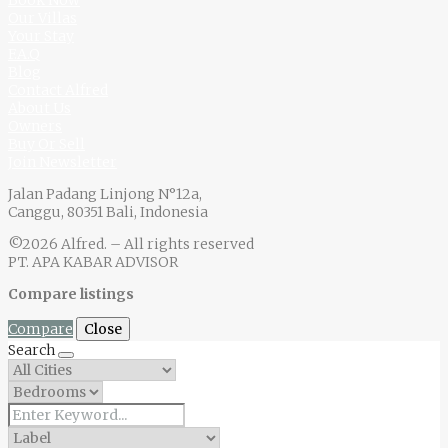
Our Villas
Your Stay
F.A.Q
Blog
Contact Alfred
About Us
Owners
Buy Or Sell
Join Newsletter
Jalan Padang Linjong N°12a,
Canggu, 80351 Bali, Indonesia
©2026 Alfred. – All rights reserved
PT. APA KABAR ADVISOR
Compare listings
Compare
Close
Search