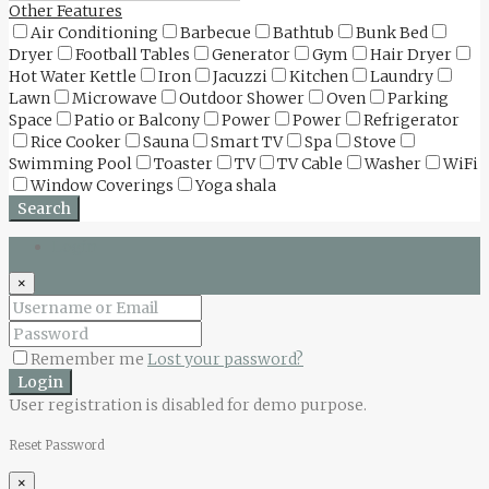
Other Features
Air Conditioning
Barbecue
Bathtub
Bunk Bed
Dryer
Football Tables
Generator
Gym
Hair Dryer
Hot Water Kettle
Iron
Jacuzzi
Kitchen
Laundry
Lawn
Microwave
Outdoor Shower
Oven
Parking
Space
Patio or Balcony
Power
Power
Refrigerator
Rice Cooker
Sauna
Smart TV
Spa
Stove
Swimming Pool
Toaster
TV
TV Cable
Washer
WiFi
Window Coverings
Yoga shala
Search
Login
×
Remember me
Lost your password?
Login
User registration is disabled for demo purpose.
Reset Password
×