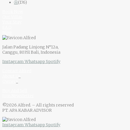
Ⓐ
(176)
Book Now
Our Villas
Your Stay
F.A.Q
Blog
Jalan Padang Linjong N°12a,
Canggu, 80351 Bali, Indonesia
Instagram
Whatsapp
Spotify
Contact Alfred
About U
s
Owner
s
Buy And Sell
Join Newsletter
©2026 Alfred. – All rights reserved
PT. APA KABAR ADVISOR
Instagram
Whatsapp
Spotify
Book Now