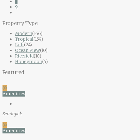
8
9
Property Type
Modern
(166)
Tropical
(159)
Loft
(24)
Ocean View
(10)
Ricefield
(10)
Honeymoon
(5)
Featured
Ⓐ
Amenities
Seminyak
Ⓐ
Amenities