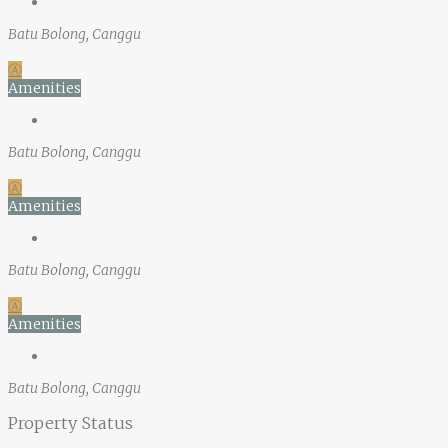
Batu Bolong, Canggu
Ⓐ
Amenities
Batu Bolong, Canggu
Ⓐ
Amenities
Batu Bolong, Canggu
Ⓐ
Amenities
Batu Bolong, Canggu
Property Status