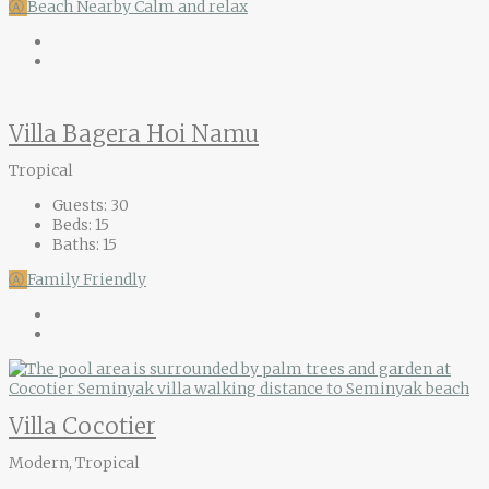
Ⓐ
Beach Nearby
Calm and relax
Villa Bagera Hoi Namu
Tropical
Guests:
30
Beds:
15
Baths:
15
Ⓐ
Family Friendly
Villa Cocotier
Modern, Tropical