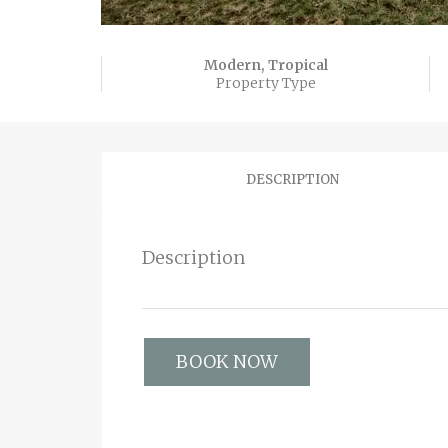
Modern, Tropical
Property Type
DESCRIPTION
Description
BOOK NOW