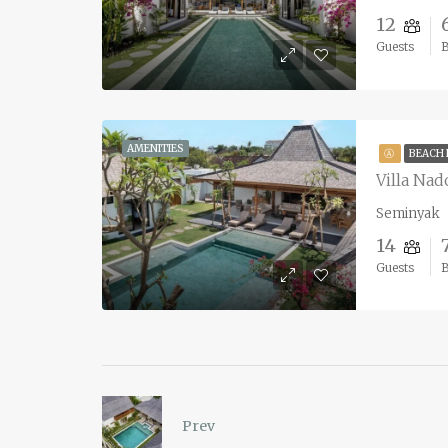
12
Guests
AMENITIES
Ⓐ
BEACH
Villa Nad
Seminyak
14
Guests
Prev