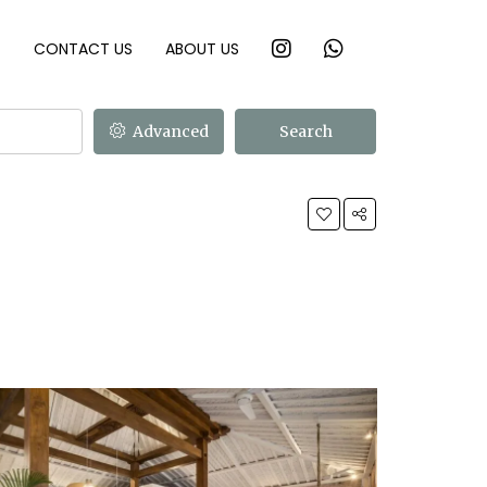
T
CONTACT US
ABOUT US
Advanced
Search