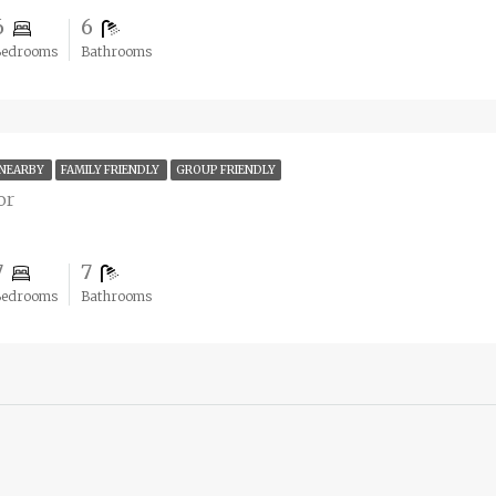
6
6
Bedrooms
Bathrooms
 NEARBY
FAMILY FRIENDLY
GROUP FRIENDLY
or
7
7
Bedrooms
Bathrooms