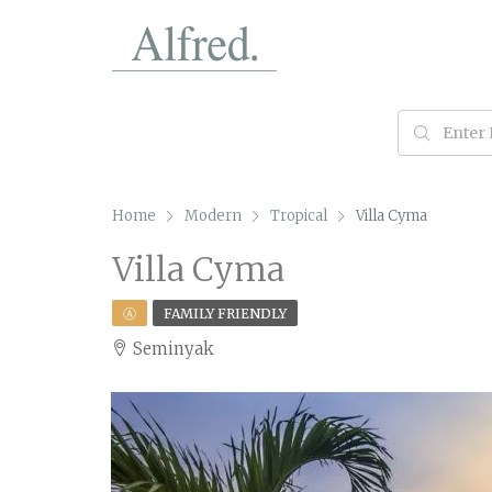
Home
Modern
Tropical
Villa Cyma
Villa Cyma
Ⓐ
FAMILY FRIENDLY
Seminyak