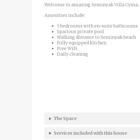
Welcome to amazing Seminyak Villa Cyma, the
Amenities include:
5 bedrooms with en-suite bathrooms
Spacious private pool
Walking distance to Seminyak beach
Fully equipped kitchen
Free WiFi
Daily cleaning
The Space
Services included with this house