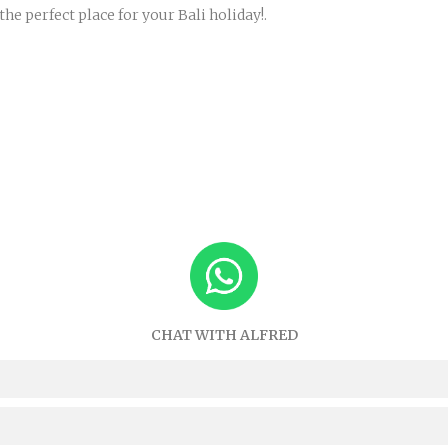
 perfect place for your Bali holiday!.
CHAT WITH ALFRED