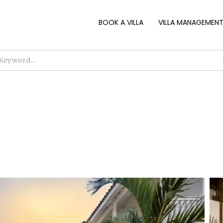
BOOK A VILLA
VILLA MANAGEMEN