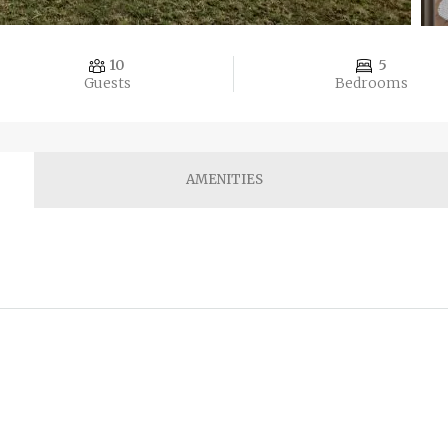
10
5
Guests
Bedrooms
AMENITIES