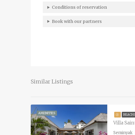
Conditions of reservation
Book with our partners
Similar Listings
AMENITIES
Ⓐ
BEACH
Villa Sai
Seminyak