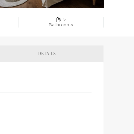
5
Bathrooms
DETAILS