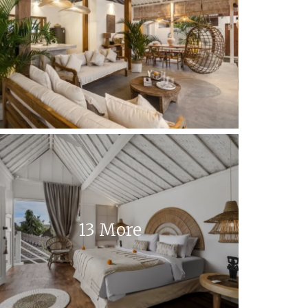
13 More