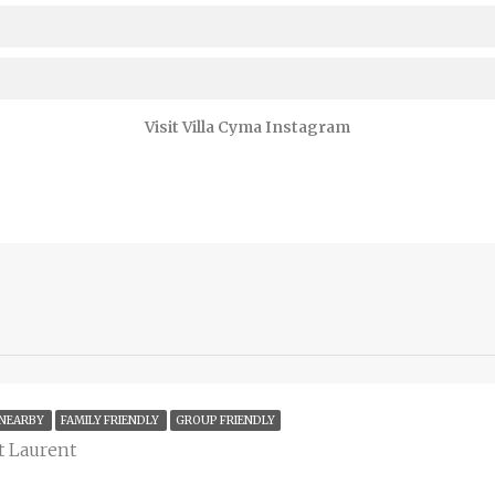
Visit Villa Cyma Instagram
 NEARBY
FAMILY FRIENDLY
GROUP FRIENDLY
nt Laurent