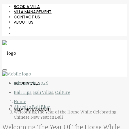
BOOK A VILLA
VILLA MANAGEMENT
CONTACT US
ABOUT US
BOOK A VILLA
February 10, 2026
Bali Tips
,
Bali Villas
,
Culture
Home
Alfred in Bali Blog
VILLA MANAGEMENT
Welcoming the Year of the Horse While Celebrating
Chinese New Year in Bali
Welcoming The Year Of The Horse While