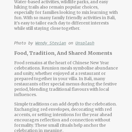
Water-based activities, wildlife parks, and easy
hiking trails also remain popular choices,
especially for families looking to mix learning with
fun. With so many
family friendly activities
in Bali,
it’s easy to tailor each day to different interests
while still staying close together.
Photo by 
Wendy Stevian
 on 
Unsplash
Food, Tradition, And Shared Moments
Food remains at the heart of Chinese New Year
celebrations. Reunion meals symbolise abundance
and unity, whether enjoyed at a restaurant or
prepared together in your villa. In Bali, many
restaurants offer special menus during the festive
period, blending traditional flavours with local
influences.
Simple traditions can add depth to the celebration.
Exchanging red envelopes, decorating with red
accents, or setting intentions for the year ahead
encourages reflection and connection without
formality. These small rituals help anchor the
celebration in meaning.