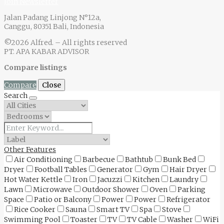
Join Newsletter
Jalan Padang Linjong N°12a,
Canggu, 80351 Bali, Indonesia
©2026 Alfred. – All rights reserved
PT. APA KABAR ADVISOR
Compare listings
Compare
Close
Search
Other Features
Air Conditioning
Barbecue
Bathtub
Bunk Bed
Dryer
Football Tables
Generator
Gym
Hair Dryer
Hot Water Kettle
Iron
Jacuzzi
Kitchen
Laundry
Lawn
Microwave
Outdoor Shower
Oven
Parking
Space
Patio or Balcony
Power
Power
Refrigerator
Rice Cooker
Sauna
Smart TV
Spa
Stove
Swimming Pool
Toaster
TV
TV Cable
Washer
WiFi