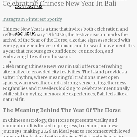
Celebrating Chinese New Year In Bali
CONTACT US
Instagram
Pinterest
Spotify
Chinese New Year is a time that invites both celebration and
ABOUT US
reflection. February 17th 2026, the festive season marks the
arrival of the Year of the Horse, a zodiac sign associated with
energy, independence, optimism, and forward movement. It is
a year that encourages confidence, connection, and
embracing life with enthusiasm.
Celebrating
Chinese New Year in Bali
offers a refreshing
alternative to crowded city festivities. The island provides a
softer rhythm, where meaningful traditions meet open
spaces, warm weather, and a strong sense of togetherness.
For families and travellers looking to celebrate intentionally
while still enjoying memorable experiences, Bali feels like a
natural fit.
The Meaning Behind The Year Of The Horse
In Chinese astrology, the Horse represents vitality and
momentum. It is linked to progress, freedom, and new
journeys, making 2026 an ideal year to reconnect with loved
ones and look ahead with optimism. This symbolism pairs