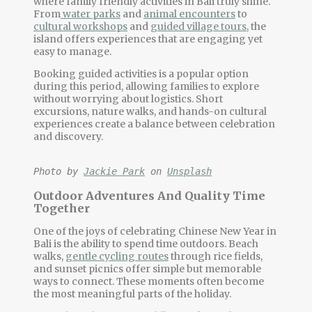
where
family friendly activities
in Bali truly shine.
From
water parks
and
animal encounters
to
cultural workshops
and
guided village tours
, the
island offers experiences that are engaging yet
easy to manage.
Booking guided activities is a popular option
during this period, allowing families to explore
without worrying about logistics. Short
excursions, nature walks, and hands-on cultural
experiences create a balance between celebration
and discovery.
Photo by 
Jackie Park
 on 
Unsplash
Outdoor Adventures And Quality Time
Together
One of the joys of celebrating
Chinese New Year in
Bali
is the ability to spend time outdoors. Beach
walks,
gentle cycling routes
through rice fields,
and sunset picnics offer simple but memorable
ways to connect. These moments often become
the most meaningful parts of the holiday.