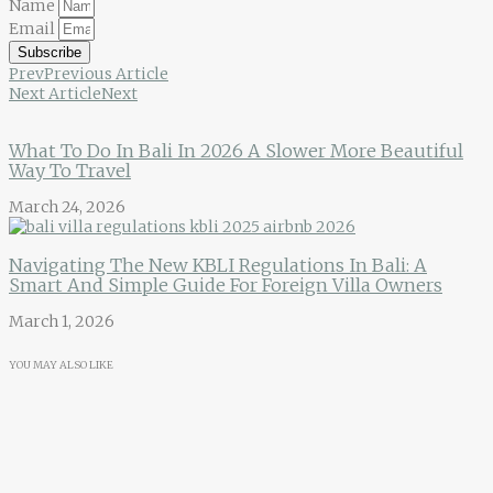
Name
Email
Subscribe
Prev
Previous Article
Next Article
Next
What To Do In Bali In 2026 A Slower More Beautiful
Way To Travel
March 24, 2026
Navigating The New KBLI Regulations In Bali: A
Smart And Simple Guide For Foreign Villa Owners
March 1, 2026
YOU MAY ALSO LIKE