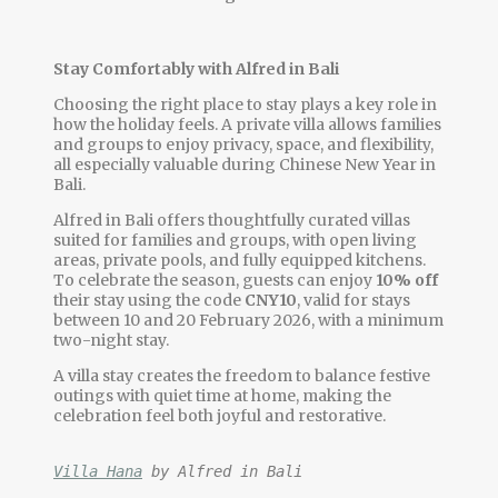
Stay Comfortably with Alfred in Bali
Choosing the right place to stay plays a key role in
how the holiday feels. A private villa allows families
and groups to enjoy privacy, space, and flexibility,
all especially valuable during Chinese New Year in
Bali.
Alfred in Bali offers thoughtfully curated villas
suited for families and groups, with open living
areas, private pools, and fully equipped kitchens.
To celebrate the season, guests can enjoy
10% off
their stay using the code
CNY10
, valid for stays
between 10 and 20 February 2026, with a minimum
two-night stay.
A villa stay creates the freedom to balance festive
outings with quiet time at home, making the
celebration feel both joyful and restorative.
Villa Hana
 by Alfred in Bali