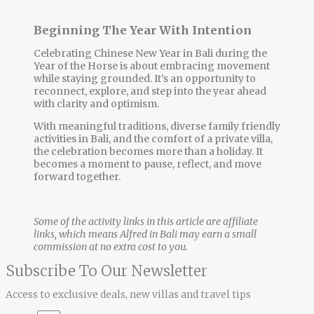
Beginning The Year With Intention
Celebrating Chinese New Year in Bali during the
Year of the Horse is about embracing movement
while staying grounded. It’s an opportunity to
reconnect, explore, and step into the year ahead
with clarity and optimism.
With meaningful traditions, diverse
family friendly
activities in Bali
, and the comfort of a private villa,
the celebration becomes more than a holiday. It
becomes a moment to pause, reflect, and move
forward together.
Some of the activity links in this article are affiliate
links, which means Alfred in Bali may earn a small
commission at no extra cost to you.
Subscribe To Our Newsletter
Access to exclusive deals, new villas and travel tips