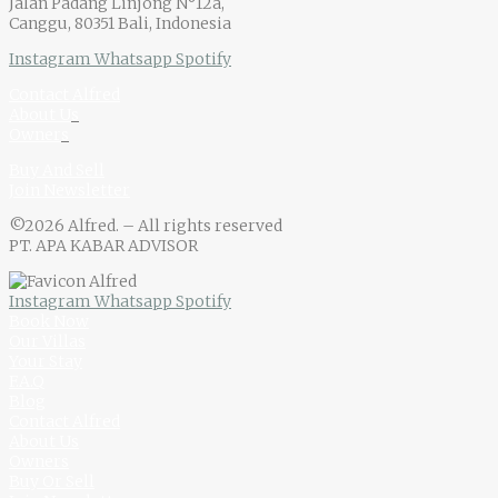
Jalan Padang Linjong N°12a,
Canggu, 80351 Bali, Indonesia
Instagram
Whatsapp
Spotify
Contact Alfred
About U
s
Owner
s
Buy And Sell
Join Newsletter
©2026 Alfred. – All rights reserved
PT. APA KABAR ADVISOR
Instagram
Whatsapp
Spotify
Book Now
Our Villas
Your Stay
F.A.Q
Blog
Contact Alfred
About Us
Owners
Buy Or Sell