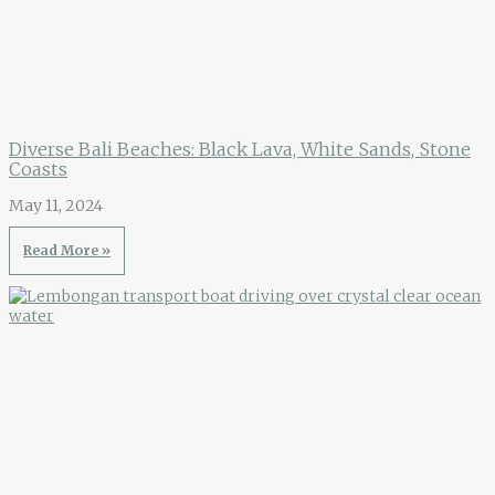
Diverse Bali Beaches: Black Lava, White Sands, Stone
Coasts
May 11, 2024
Read More »