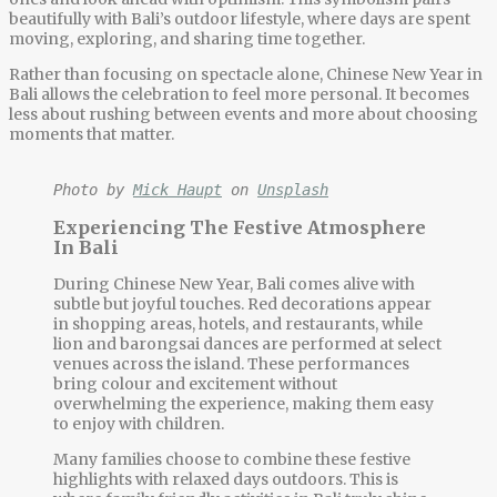
beautifully with Bali’s outdoor lifestyle, where days are spent
moving, exploring, and sharing time together.
Rather than focusing on spectacle alone,
Chinese New Year in
Bali
allows the celebration to feel more personal. It becomes
less about rushing between events and more about choosing
moments that matter.
Photo by 
Mick Haupt
 on 
Unsplash
Experiencing The Festive Atmosphere
In Bali
During
Chinese New Year, Bali
comes alive with
subtle but joyful touches. Red decorations appear
in shopping areas, hotels, and restaurants, while
lion and barongsai dances are performed at select
venues across the island. These performances
bring colour and excitement without
overwhelming the experience, making them easy
to enjoy with children.
Many families choose to combine these festive
highlights with relaxed days outdoors. This is