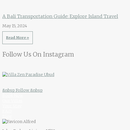
A Bali Transportation Guide: Explore Island Travel
May 15, 2024
Read More »
Follow Us On Instagram
&nbsp Follow &nbsp
Book Now
Our Villas
Your Stay
F.A.Q
Blog