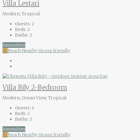
Villa Lestari
Modern, Tropical
Guests:
2
Beds:
2
Baths:
2
Amenities
Ⓐ
Beach Nearby
Group friendly
Villa Bily 2-Bedroom
Modern, Ocean View, Tropical
Guests:
4
Beds:
2
Baths:
2
Amenities
Ⓐ
Beach Nearby
Group friendly