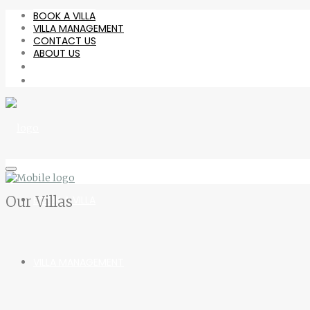
BOOK A VILLA
VILLA MANAGEMENT
CONTACT US
ABOUT US
Our Villas
BOOK A VILLA
VILLA MANAGEMENT