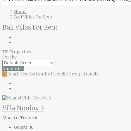
Home
Bali Villas For Rent
Bali Villas For Rent
178 Properties
Sort by:
Amenities
Ⓐ
Beach Nearby
Family Friendly
Group friendly
Villa Nordoy 3
Modern, Tropical
Guests:
10