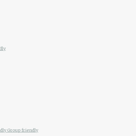
dly
ndly
Group friendly