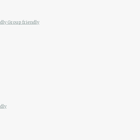
ndly
Group friendly
dly