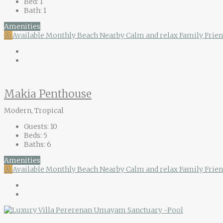
Bed:
1
Bath:
1
Amenities
Ⓐ
Available Monthly
Beach Nearby
Calm and relax
Family Frie
Makia Penthouse
Modern, Tropical
Guests:
10
Beds:
5
Baths:
6
Amenities
Ⓐ
Available Monthly
Beach Nearby
Calm and relax
Family Frien