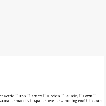
er Kettle
Iron
Jacuzzi
Kitchen
Laundry
Lawn
Sauna
Smart TV
Spa
Stove
Swimming Pool
Toaster