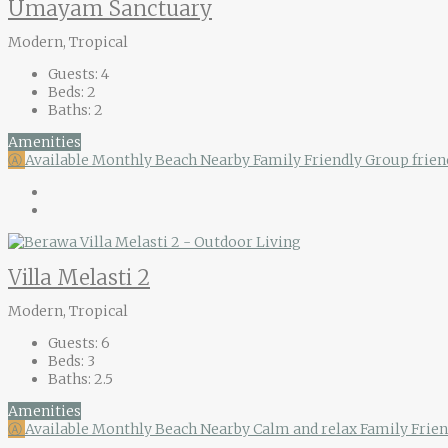
Umayam Sanctuary
Modern, Tropical
Guests:
4
Beds:
2
Baths:
2
Amenities
Ⓐ
Available Monthly
Beach Nearby
Family Friendly
Group frien
Villa Melasti 2
Modern, Tropical
Guests:
6
Beds:
3
Baths:
2.5
Amenities
Ⓐ
Available Monthly
Beach Nearby
Calm and relax
Family Frie