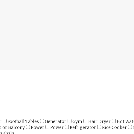
r
Football Tables
Generator
Gym
Hair Dryer
Hot Wat
o or Balcony
Power
Power
Refrigerator
Rice Cooker
a shala