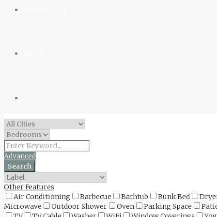
CONTACT US
ABOUT US
Advanced
Search
Other Features
Air Conditioning
Barbecue
Bathtub
Bunk Bed
Drye
Microwave
Outdoor Shower
Oven
Parking Space
Pati
TV
TV Cable
Washer
WiFi
Window Coverings
Yog