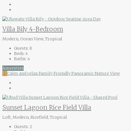
Villa Bily 4-Bedroom
Modern, Ocean View, Tropical
Guests:
8
Beds:
4
Baths:
4
Amenities
Ⓐ
Calm and relax
Family Friendly
Panoramic Nature View
Sunset Lagoon Rice Field Villa
Loft, Modern, Ricefield, Tropical
Guests:
2