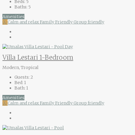
Beds:
5
Baths:
5
Amenities
Ⓐ
Calm and relax
Family Friendly
Group friendly
Villa Lestari 1-Bedroom
Modern, Tropical
Guests:
2
Bed:
1
Bath:
1
Amenities
Ⓐ
Calm and relax
Family Friendly
Group friendly