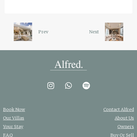
Prev
Next
Book Now
Contact Alfred
Our Villas
About Us
Your Stay
Owners
F.A.Q
Buy Or Sell