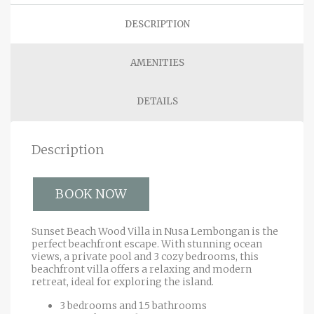
DESCRIPTION
AMENITIES
DETAILS
Description
BOOK NOW
Sunset Beach Wood Villa in Nusa Lembongan is the
perfect beachfront escape. With stunning ocean
views, a private pool and 3 cozy bedrooms, this
beachfront villa offers a relaxing and modern
retreat, ideal for exploring the island.
3 bedrooms and 1.5 bathrooms