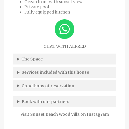
Ocean front with sunset view
Private pool
Fully equipped kitchen
CHAT WITH ALFRED
The Space
Services included with this house
Conditions of reservation
Book with our partners
Visit Sunset Beach Wood Villa on Instagram