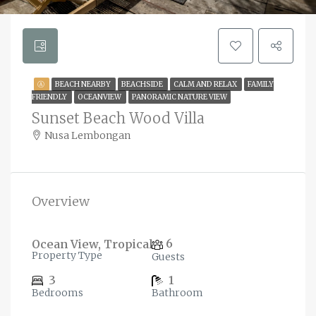
Ⓐ
BEACH NEARBY
BEACHSIDE
CALM AND RELAX
FAMILY
FRIENDLY
OCEANVIEW
PANORAMIC NATURE VIEW
Sunset Beach Wood Villa
Nusa Lembongan
Overview
6
Ocean View, Tropical
Property Type
Guests
3
1
Bedrooms
Bathroom