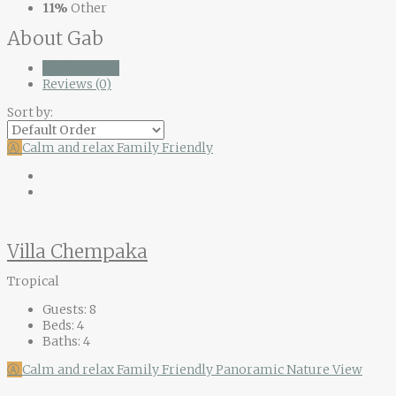
11%
Other
About Gab
Listings (28)
Reviews (0)
Sort by:
Ⓐ
Calm and relax
Family Friendly
Villa Chempaka
Tropical
Guests:
8
Beds:
4
Baths:
4
Ⓐ
Calm and relax
Family Friendly
Panoramic Nature View