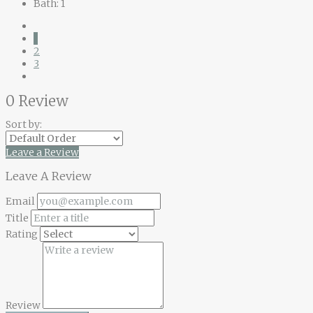
Bath:
1
1
2
3
0 Review
Sort by:
Leave a Review
Leave A Review
Email
Title
Rating
Review