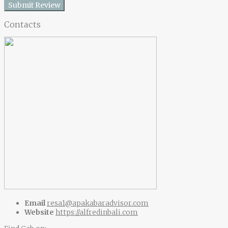
Submit Review
Contacts
Email
resa1@apakabaradvisor.com
Website
https://alfredinbali.com