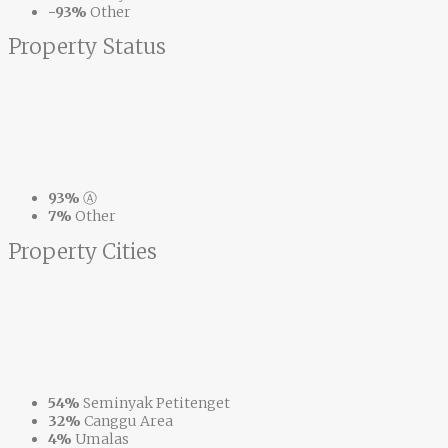
-93%
Other
Property
Status
93%
Ⓐ
7%
Other
Property
Cities
54%
Seminyak Petitenget
32%
Canggu Area
4%
Umalas