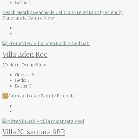
Baths:
5
Beach Nearby
Beachside
Calm and relax
Family Friendly
Panoramic Nature View
Villa Eden Roc
Modern, Ocean View
Guests:
6
Beds:
3
Baths:
3
Ⓐ
Calm and relax
Family Friendly
Villa Nusantara 8BR