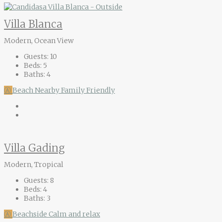
Villa Blanca
Modern, Ocean View
Guests:
10
Beds:
5
Baths:
4
Ⓐ
Beach Nearby
Family Friendly
Villa Gading
Modern, Tropical
Guests:
8
Beds:
4
Baths:
3
Ⓐ
Beachside
Calm and relax