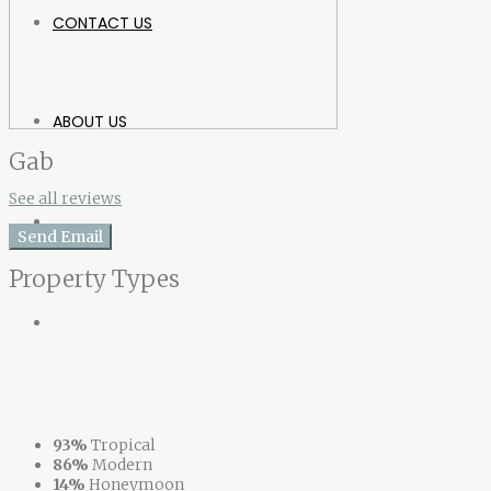
CONTACT US
ABOUT US
Gab
See all reviews
Send Email
Property
Types
93%
Tropical
86%
Modern
14%
Honeymoon