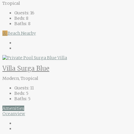
Tropical
Guests:
16
Beds:
8
Baths:
8
Ⓐ
Beach Nearby
Villa Surga Blue
Modern, Tropical
Guests:
11
Beds:
5
Baths:
5
Amenities
Oceanview