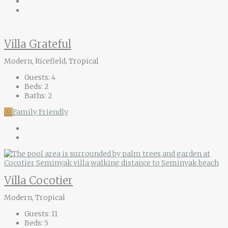
Villa Grateful
Modern, Ricefield, Tropical
Guests:
4
Beds:
2
Baths:
2
Ⓐ
Family Friendly
Villa Cocotier
Modern, Tropical
Guests:
11
Beds:
5