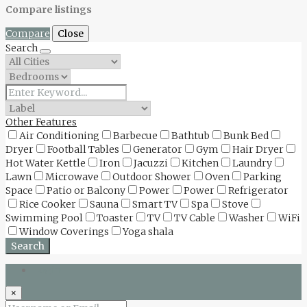
Compare listings
Compare
Close
Search
Other Features
Air Conditioning
Barbecue
Bathtub
Bunk Bed
Dryer
Football Tables
Generator
Gym
Hair Dryer
Hot Water Kettle
Iron
Jacuzzi
Kitchen
Laundry
Lawn
Microwave
Outdoor Shower
Oven
Parking
Space
Patio or Balcony
Power
Power
Refrigerator
Rice Cooker
Sauna
Smart TV
Spa
Stove
Swimming Pool
Toaster
TV
TV Cable
Washer
WiFi
Window Coverings
Yoga shala
Search
Login
×