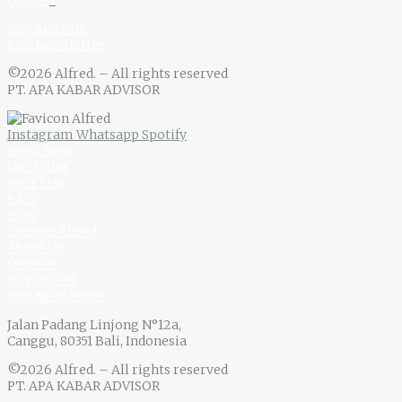
Owner
s
Buy And Sell
Join Newsletter
©2026 Alfred. – All rights reserved
PT. APA KABAR ADVISOR
Instagram
Whatsapp
Spotify
Book Now
Our Villas
Your Stay
F.A.Q
Blog
Contact Alfred
About Us
Owners
Buy Or Sell
Join Newsletter
Jalan Padang Linjong N°12a,
Canggu, 80351 Bali, Indonesia
©2026 Alfred. – All rights reserved
PT. APA KABAR ADVISOR