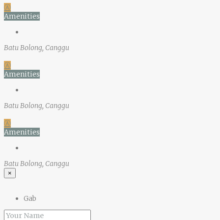
Ⓐ
Amenities
Batu Bolong, Canggu
Ⓐ
Amenities
Batu Bolong, Canggu
Ⓐ
Amenities
Batu Bolong, Canggu
×
Gab