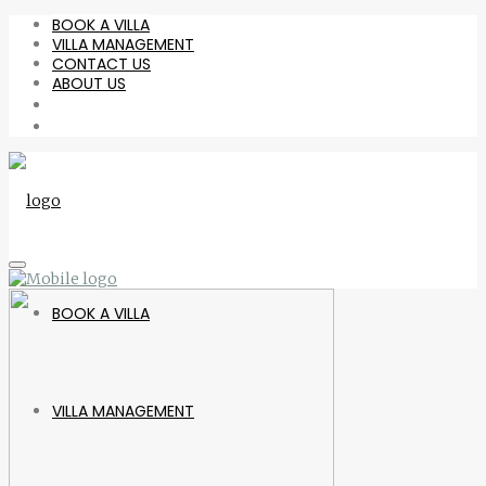
BOOK A VILLA
VILLA MANAGEMENT
CONTACT US
ABOUT US
BOOK A VILLA
VILLA MANAGEMENT