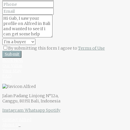
By submitting this form I agree to
Terms of Use
Submit
Book Now
Our Villas
Your Stay
F.A.Q
Blog
Jalan Padang Linjong N°12a,
Canggu, 80351 Bali, Indonesia
Instagram
Whatsapp
Spotify
Contact Alfred
About U
s