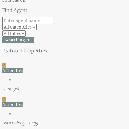
Find Gab on:
Find Agent
Search Agent
Featured Properties
Ⓐ
Amenities
Seminyak
Ⓐ
Amenities
Batu Bolong, Canggu