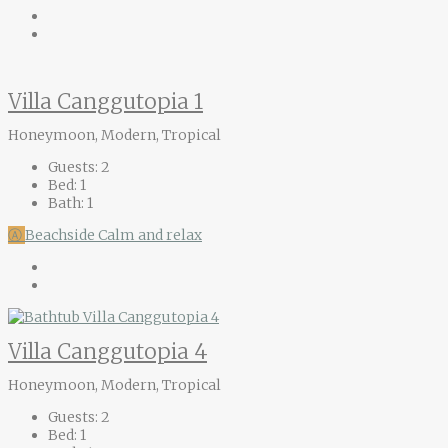
Villa Canggutopia 1
Honeymoon, Modern, Tropical
Guests:
2
Bed:
1
Bath:
1
Ⓐ
Beachside
Calm and relax
Villa Canggutopia 4
Honeymoon, Modern, Tropical
Guests:
2
Bed:
1