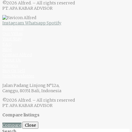
©2026 Alfred. – All rights reserved
PT. APA KABAR ADVISOR
Instagram
Whatsapp
Spotify
Book Now
Our Villas
Your Stay
F.A.Q
Blog
Contact Alfred
About Us
Owners
Buy Or Sell
Join Newsletter
Jalan Padang Linjong N°12a,
Canggu, 80351 Bali, Indonesia
©2026 Alfred. – All rights reserved
PT. APA KABAR ADVISOR
Compare listings
Compare
Close
Search