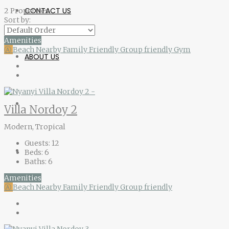
CONTACT US
2 Properties
Sort by:
Amenities
Ⓐ
Beach Nearby
Family Friendly
Group friendly
Gym
ABOUT US
Villa Nordoy 2
Modern, Tropical
Guests:
12
Beds:
6
Baths:
6
Amenities
Ⓐ
Beach Nearby
Family Friendly
Group friendly