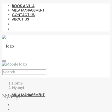
BOOK A VILLA
VILLA MANAGEMENT
CONTACT US
ABOUT US
BOOK A VILLA
Home
Nyanyi
VILLA MANAGEMENT
Nyanyi