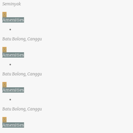
Seminyak
Ⓐ
Amenities
Batu Bolong, Canggu
Ⓐ
Amenities
Batu Bolong, Canggu
Ⓐ
Amenities
Batu Bolong, Canggu
Ⓐ
Amenities