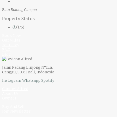
Batu Bolong, Canggu
Property Status
Ⓐ
(176)
Book Now
Our Villas
Your Stay
F.A.Q
Blog
Jalan Padang Linjong N°12a,
Canggu, 80351 Bali, Indonesia
Instagram
Whatsapp
Spotify
Contact Alfred
About U
s
Owner
s
Buy And Sell
Join Newsletter