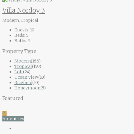
Villa Nordoy 3
Modern, Tropical
Guests:
10
Beds:
5
Baths:
5
Property Type
Modern
(166)
Tropical
(159)
Loft
(24)
Ocean View
(10)
Ricefield
(10)
Honeymoon
(5)
Featured
Ⓐ
Amenities