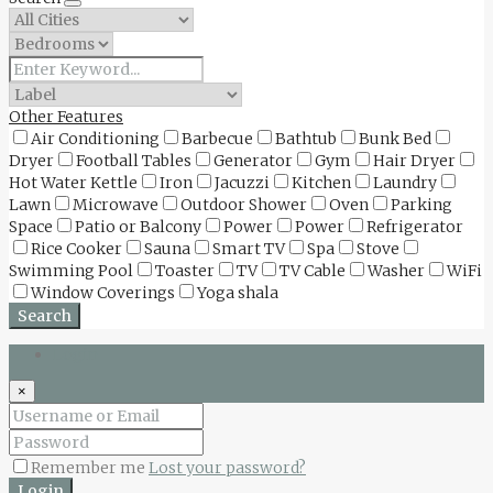
Other Features
Air Conditioning
Barbecue
Bathtub
Bunk Bed
Dryer
Football Tables
Generator
Gym
Hair Dryer
Hot Water Kettle
Iron
Jacuzzi
Kitchen
Laundry
Lawn
Microwave
Outdoor Shower
Oven
Parking
Space
Patio or Balcony
Power
Power
Refrigerator
Rice Cooker
Sauna
Smart TV
Spa
Stove
Swimming Pool
Toaster
TV
TV Cable
Washer
WiFi
Window Coverings
Yoga shala
Search
Login
×
Remember me
Lost your password?
Login