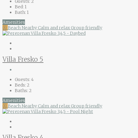
Guests:
2
Bed:
1
Bath:
1
Amenities
Ⓐ
Beach Nearby
Calm and relax
Group friendly
Villa Fresko 5
Guests:
4
Beds:
2
Baths:
2
Amenities
Ⓐ
Beach Nearby
Calm and relax
Group friendly
Villa Fresko 4