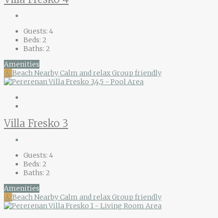
Guests:
4
Beds:
2
Baths:
2
Amenities
Ⓐ
Beach Nearby
Calm and relax
Group friendly
Villa Fresko 3
Guests:
4
Beds:
2
Baths:
2
Amenities
Ⓐ
Beach Nearby
Calm and relax
Group friendly