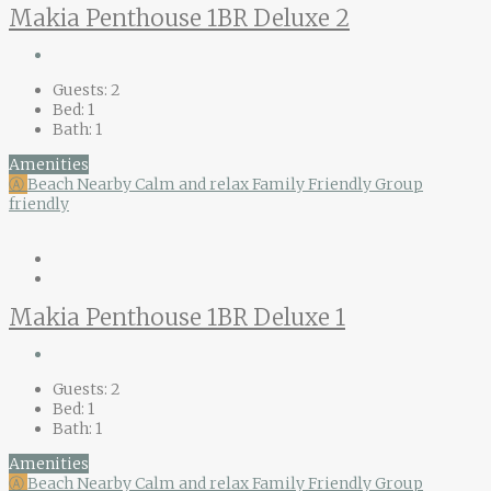
Makia Penthouse 1BR Deluxe 2
Guests:
2
Bed:
1
Bath:
1
Amenities
Ⓐ
Beach Nearby
Calm and relax
Family Friendly
Group
friendly
Makia Penthouse 1BR Deluxe 1
Guests:
2
Bed:
1
Bath:
1
Amenities
Ⓐ
Beach Nearby
Calm and relax
Family Friendly
Group