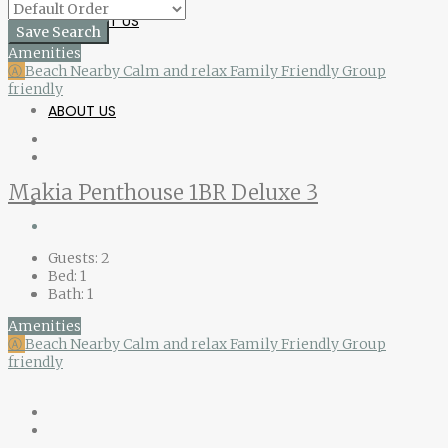
CONTACT US
Save Search
Amenities
Ⓐ
Beach Nearby
Calm and relax
Family Friendly
Group
friendly
ABOUT US
Makia Penthouse 1BR Deluxe 3
Guests:
2
Bed:
1
Bath:
1
Amenities
Ⓐ
Beach Nearby
Calm and relax
Family Friendly
Group
friendly