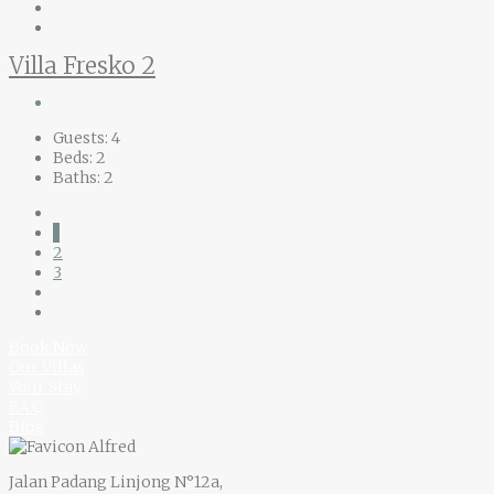
Villa Fresko 2
Guests:
4
Beds:
2
Baths:
2
1
2
3
Book Now
Our Villas
Your Stay
F.A.Q
Blog
Jalan Padang Linjong N°12a,