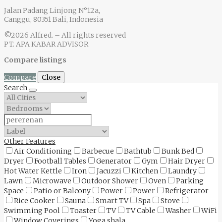
Jalan Padang Linjong N°12a,
Canggu, 80351 Bali, Indonesia
©2026 Alfred. – All rights reserved
PT. APA KABAR ADVISOR
Compare listings
Compare
Close
Search
Other Features
Air Conditioning
Barbecue
Bathtub
Bunk Bed
Dryer
Football Tables
Generator
Gym
Hair Dryer
Hot Water Kettle
Iron
Jacuzzi
Kitchen
Laundry
Lawn
Microwave
Outdoor Shower
Oven
Parking
Space
Patio or Balcony
Power
Power
Refrigerator
Rice Cooker
Sauna
Smart TV
Spa
Stove
Swimming Pool
Toaster
TV
TV Cable
Washer
WiFi
Window Coverings
Yoga shala