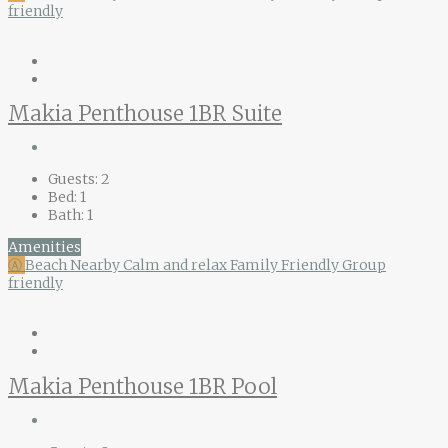
friendly
Makia Penthouse 1BR Suite
Guests:
2
Bed:
1
Bath:
1
Amenities
Ⓐ
Beach Nearby
Calm and relax
Family Friendly
Group
friendly
Makia Penthouse 1BR Pool