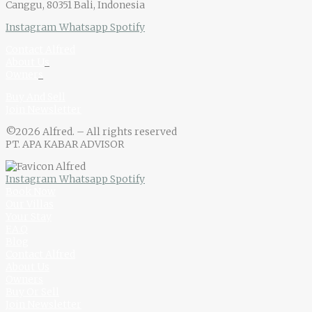
Canggu, 80351 Bali, Indonesia
Instagram
Whatsapp
Spotify
Contact Alfred
About U
s
Owner
s
Buy And Sell
Join Newsletter
©2026 Alfred. – All rights reserved
PT. APA KABAR ADVISOR
Instagram
Whatsapp
Spotify
Book Now
Our Villas
Your Stay
F.A.Q
Blog
Contact Alfred
About Us
Owners
Buy Or Sell
Join Newsletter