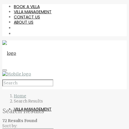
BOOK A VILLA
VILLA MANAGEMENT
CONTACT US
ABOUT US
BOOK A VILLA
Home
Search Results
VILLA MANAGEMENT
Search Results
72 Results Found
Sort by: