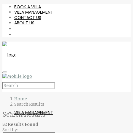
BOOK A VILLA
VILLA MANAGEMENT
CONTACT US
ABOUT US
BOOK A VILLA
Home
Search Results
VILLA MANAGEMENT
Search Results
52 Results Found
Sort by: