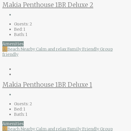
Makia Penthouse 1BR Deluxe 2
Guests:
2
Bed:
1
Bath:
1
Amenities
Ⓐ
Beach Nearby
Calm and relax
Family Friendly
Group
friendly
Makia Penthouse 1BR Deluxe 1
Guests:
2
Bed:
1
Bath:
1
Amenities
Ⓐ
Beach Nearby
Calm and relax
Family Friendly
Group