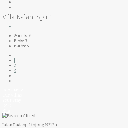
Villa Kalani Spirit
Guests:
6
Beds:
3
Baths:
4
1
2
3
Book Now
Our Villas
Your Stay
F.A.Q
Blog
Jalan Padang Linjong N°12a,