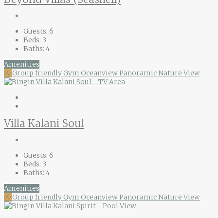
Guests:
6
Beds:
3
Baths:
4
Amenities
Ⓐ
Group friendly
Gym
Oceanview
Panoramic Nature View
Villa Kalani Soul
Guests:
6
Beds:
3
Baths:
4
Amenities
Ⓐ
Group friendly
Gym
Oceanview
Panoramic Nature View