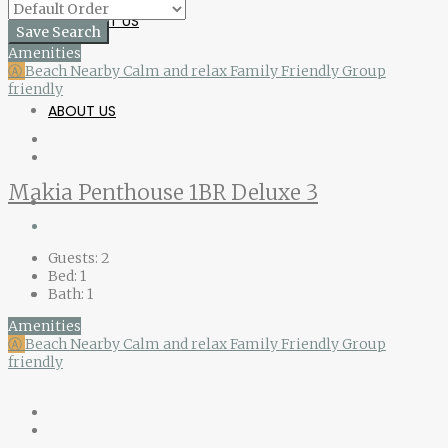
CONTACT US
Save Search
Amenities
Ⓐ
Beach Nearby
Calm and relax
Family Friendly
Group
friendly
ABOUT US
Makia Penthouse 1BR Deluxe 3
Guests:
2
Bed:
1
Bath:
1
Amenities
Ⓐ
Beach Nearby
Calm and relax
Family Friendly
Group
friendly