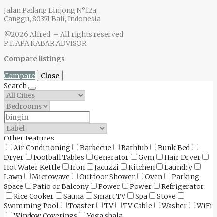
Jalan Padang Linjong N°12a,
Canggu, 80351 Bali, Indonesia
©2026 Alfred. – All rights reserved
PT. APA KABAR ADVISOR
Compare listings
Compare
Close
Search
Other Features
Air Conditioning
Barbecue
Bathtub
Bunk Bed
Dryer
Football Tables
Generator
Gym
Hair Dryer
Hot Water Kettle
Iron
Jacuzzi
Kitchen
Laundry
Lawn
Microwave
Outdoor Shower
Oven
Parking
Space
Patio or Balcony
Power
Power
Refrigerator
Rice Cooker
Sauna
Smart TV
Spa
Stove
Swimming Pool
Toaster
TV
TV Cable
Washer
WiFi
Window Coverings
Yoga shala