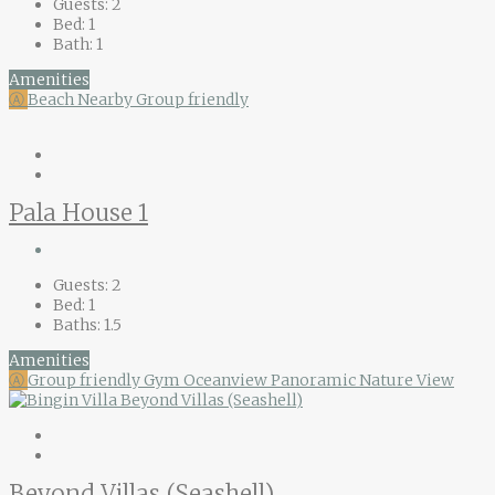
Guests:
2
Bed:
1
Bath:
1
Amenities
Ⓐ
Beach Nearby
Group friendly
Pala House 1
Guests:
2
Bed:
1
Baths:
1.5
Amenities
Ⓐ
Group friendly
Gym
Oceanview
Panoramic Nature View
Beyond Villas (Seashell)