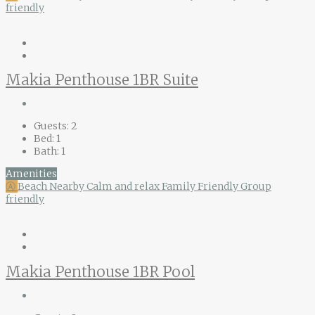
friendly
Makia Penthouse 1BR Suite
Guests:
2
Bed:
1
Bath:
1
Amenities
Ⓐ
Beach Nearby
Calm and relax
Family Friendly
Group
friendly
Makia Penthouse 1BR Pool