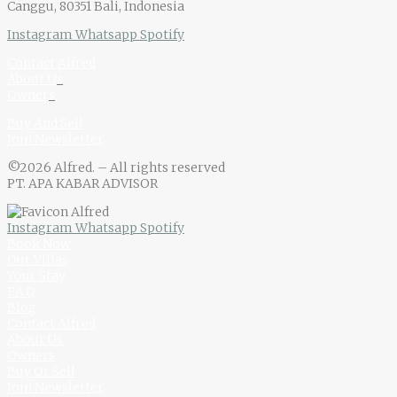
Canggu, 80351 Bali, Indonesia
Instagram
Whatsapp
Spotify
Contact Alfred
About U
s
Owner
s
Buy And Sell
Join Newsletter
©2026 Alfred. – All rights reserved
PT. APA KABAR ADVISOR
Instagram
Whatsapp
Spotify
Book Now
Our Villas
Your Stay
F.A.Q
Blog
Contact Alfred
About Us
Owners
Buy Or Sell
Join Newsletter