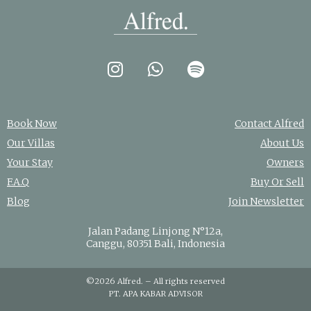
Book Now
Contact Alfred
Our Villas
About Us
Your Stay
Owners
F.A.Q
Buy Or Sell
Blog
Join Newsletter
Jalan Padang Linjong N°12a,
Canggu, 80351 Bali, Indonesia
©2026 Alfred. – All rights reserved
PT. APA KABAR ADVISOR