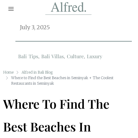
July 3, 2025
Bali Tips
,
Bali Villas
,
Culture
,
Luxury
Home
Alfred in Bali Blog
Where to Find the Best Beaches in Seminyak + The Coolest
Restaurants in Seminyak
Where To Find The
Best Beaches In