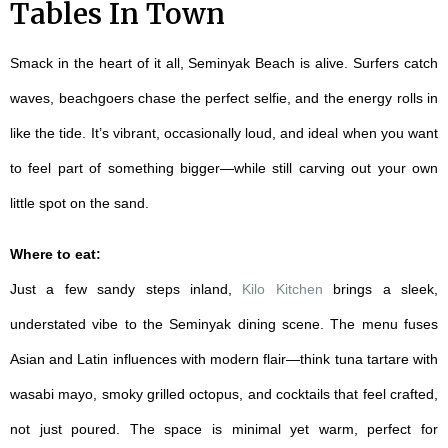
Tables In Town
Smack in the heart of it all, Seminyak Beach is alive. Surfers catch
waves, beachgoers chase the perfect selfie, and the energy rolls in
like the tide. It’s vibrant, occasionally loud, and ideal when you want
to feel part of something bigger—while still carving out your own
little spot on the sand.
Where to eat:
Just a few sandy steps inland,
Kilo Kitchen
brings a sleek,
understated vibe to the Seminyak dining scene. The menu fuses
Asian and Latin influences with modern flair—think tuna tartare with
wasabi mayo, smoky grilled octopus, and cocktails that feel crafted,
not just poured. The space is minimal yet warm, perfect for