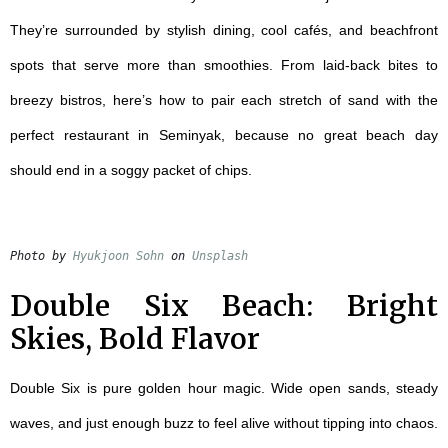
They’re surrounded by stylish dining, cool cafés, and beachfront
spots that serve more than smoothies. From laid-back bites to
breezy bistros, here’s how to pair each stretch of sand with the
perfect
restaurant in Seminyak
, because no great beach day
should end in a soggy packet of chips.
Photo by 
Hyukjoon Sohn
 on 
Unsplash
Double Six Beach: Bright
Skies, Bold Flavor
Double Six is pure golden hour magic. Wide open sands, steady
waves, and just enough buzz to feel alive without tipping into chaos.