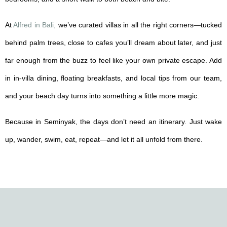
At
Alfred in Bali,
we’ve curated villas in all the right corners—tucked
behind palm trees, close to cafes you’ll dream about later, and just
far enough from the buzz to feel like your own private escape. Add
in in-villa dining, floating breakfasts, and local tips from our team,
and your beach day turns into something a little more magic.
Because in Seminyak, the days don’t need an itinerary. Just wake
up, wander, swim, eat, repeat—and let it all unfold from there.