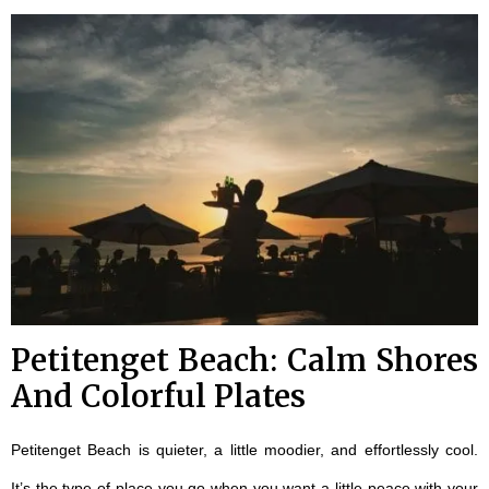
Petitenget Beach: Calm Shores
And Colorful Plates
Petitenget Beach is quieter, a little moodier, and effortlessly cool.
It’s the type of place you go when you want a little peace with your