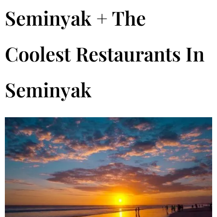
Seminyak + The
Coolest Restaurants In
Seminyak