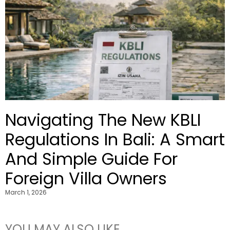
Navigating The New KBLI
Regulations In Bali: A Smart
And Simple Guide For
Foreign Villa Owners
March 1, 2026
YOU MAY ALSO LIKE