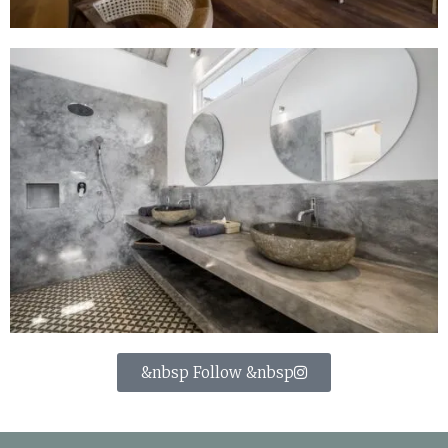
&nbsp Follow &nbsp