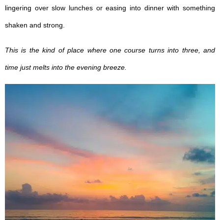
lingering over slow lunches or easing into dinner with something
shaken and strong.
This is the kind of place where one course turns into three, and
time just melts into the evening breeze.