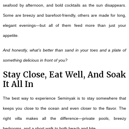
seafood by afternoon, and bold cocktails as the sun disappears.
Some are breezy and barefoot-friendly, others are made for long,
elegant evenings—but all of them feed more than just your
appetite.
And honestly, what’s better than sand in your toes and a plate of
something delicious in front of you?
Stay Close, Eat Well, And Soak
It All In
The best way to experience Seminyak is to stay somewhere that
keeps you close to the ocean and even closer to the flavor. The
right villa makes all the difference—private pools, breezy
bedrooms, and a short walk to both beach and bite.