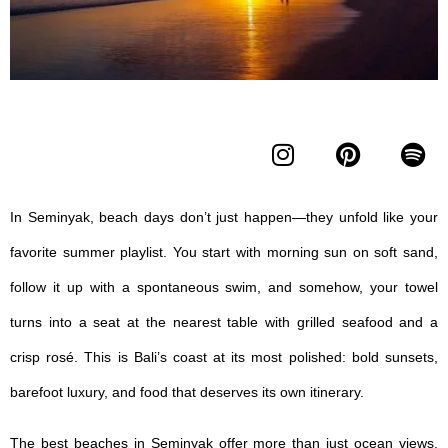
In Seminyak, beach days don’t just happen—they unfold like your
favorite summer playlist. You start with morning sun on soft sand,
follow it up with a spontaneous swim, and somehow, your towel
turns into a seat at the nearest table with grilled seafood and a
crisp rosé. This is Bali’s coast at its most polished: bold sunsets,
barefoot luxury, and food that deserves its own itinerary.
The
best beaches in Seminyak
offer more than just ocean views.