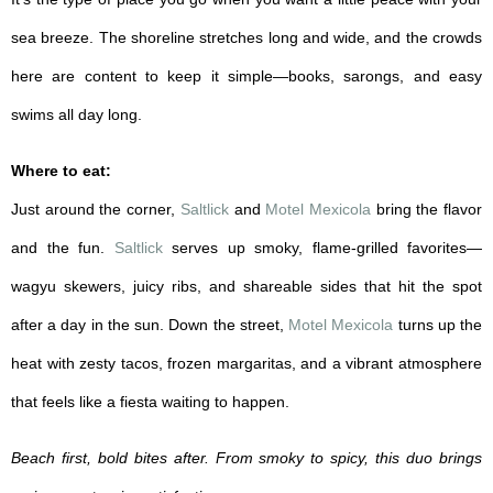
sea breeze. The shoreline stretches long and wide, and the crowds
here are content to keep it simple—books, sarongs, and easy
swims all day long.
Where to eat:
Just around the corner,
Saltlick
and
Motel Mexicola
bring the flavor
and the fun.
Saltlick
serves up smoky, flame-grilled favorites—
wagyu skewers, juicy ribs, and shareable sides that hit the spot
after a day in the sun. Down the street,
Motel Mexicola
turns up the
heat with zesty tacos, frozen margaritas, and a vibrant atmosphere
that feels like a fiesta waiting to happen.
Beach first, bold bites after. From smoky to spicy, this duo brings