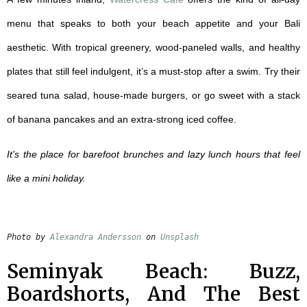
menu that speaks to both your beach appetite and your Bali
aesthetic. With tropical greenery, wood-paneled walls, and healthy
plates that still feel indulgent, it’s a must-stop after a swim. Try their
seared tuna salad, house-made burgers, or go sweet with a stack
of banana pancakes and an extra-strong iced coffee.
It’s the place for barefoot brunches and lazy lunch hours that feel
like a mini holiday.
Photo by 
Alexandra Andersson
 on 
Unsplash
Seminyak Beach: Buzz,
Boardshorts, And The Best