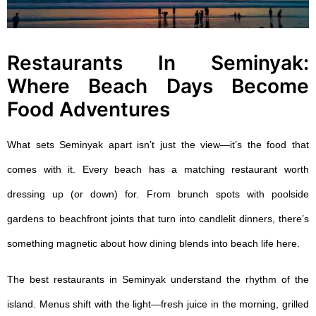
Restaurants In Seminyak:
Where Beach Days Become
Food Adventures
What sets Seminyak apart isn’t just the view—it’s the food that
comes with it. Every beach has a matching restaurant worth
dressing up (or down) for. From brunch spots with poolside
gardens to beachfront joints that turn into candlelit dinners, there’s
something magnetic about how dining blends into beach life here.
The best
restaurants in Seminyak
understand the rhythm of the
island. Menus shift with the light—fresh juice in the morning, grilled