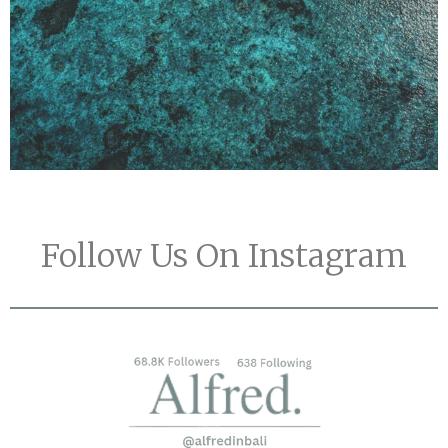
Follow Us On Instagram