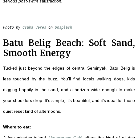
serious post-swim satisfaction.
Photo by 
Csaba Veres
 on 
Unsplash
Batu Belig Beach: Soft Sand,
Smooth Energy
Tucked just beyond the edges of central Seminyak, Batu Belig is
less touched by the buzz. You’ll find locals walking dogs, kids
digging happily in the sand, and a horizon wide enough to make
your shoulders drop. It’s simple, it’s beautiful, and it’s ideal for those
quiet reset kind of afternoons.
Where to eat:
A few minutes inland,
Watercress Café
offers the kind of all-day