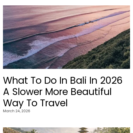
What To Do In Bali In 2026
A Slower More Beautiful
Way To Travel
March 24, 2026