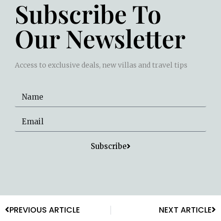
Subscribe To
Our Newsletter
Access to exclusive deals, new villas and travel tips
Subscribe
PREVIOUS ARTICLE
NEXT ARTICLE