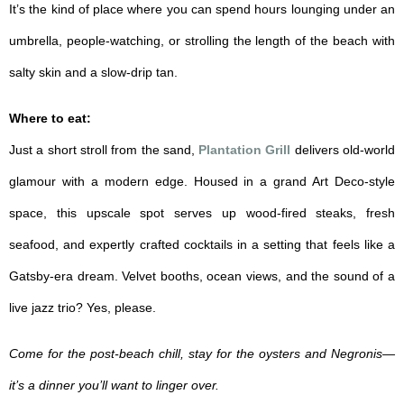
It’s the kind of place where you can spend hours lounging under an
umbrella, people-watching, or strolling the length of the beach with
salty skin and a slow-drip tan.
Where to eat:
Just a short stroll from the sand,
Plantation Grill
delivers old-world
glamour with a modern edge. Housed in a grand Art Deco-style
space, this upscale spot serves up wood-fired steaks, fresh
seafood, and expertly crafted cocktails in a setting that feels like a
Gatsby-era dream. Velvet booths, ocean views, and the sound of a
live jazz trio? Yes, please.
Come for the post-beach chill, stay for the oysters and Negronis—
it’s a dinner you’ll want to linger over.