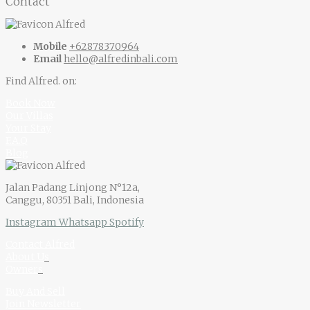
Contact
Mobile
+62878370964
Email
hello@alfredinbali.com
Find Alfred. on:
Book Now
Our Villas
Your Stay
F.A.Q
Blog
Jalan Padang Linjong N°12a,
Canggu, 80351 Bali, Indonesia
Instagram
Whatsapp
Spotify
Contact Alfred
About U
s
Owner
s
Buy And Sell
Join Newsletter