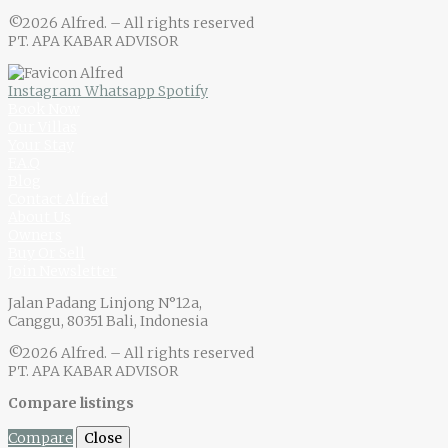
©2026 Alfred. – All rights reserved
PT. APA KABAR ADVISOR
Instagram
Whatsapp
Spotify
Book Now
Our Villas
Your Stay
F.A.Q
Blog
Contact Alfred
About Us
Owners
Buy Or Sell
Join Newsletter
Jalan Padang Linjong N°12a,
Canggu, 80351 Bali, Indonesia
©2026 Alfred. – All rights reserved
PT. APA KABAR ADVISOR
Compare listings
Compare
Close