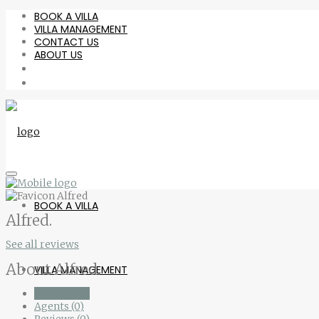
BOOK A VILLA
VILLA MANAGEMENT
CONTACT US
ABOUT US
BOOK A VILLA
Alfred.
See all reviews
About Alfred.
VILLA MANAGEMENT
Listings (0)
Agents (0)
Reviews (0)