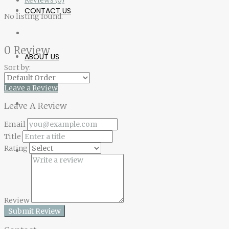
CONTACT US
No listing found.
0 Review
ABOUT US
Sort by:
Leave a Review
Leave A Review
Email
Title
Rating
Review
Submit Review