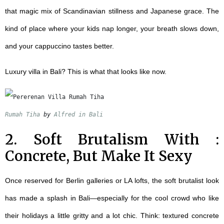
that magic mix of Scandinavian stillness and Japanese grace. The
kind of place where your kids nap longer, your breath slows down,
and your cappuccino tastes better.
Luxury villa in Bali?
This is what that looks like now.
Rumah Tiha
 by 
Alfred in Bali
2. Soft Brutalism With :
Concrete, But Make It Sexy
Once reserved for Berlin galleries or LA lofts, the soft brutalist look
has made a splash in Bali—especially for the cool crowd who like
their holidays a little gritty and a lot chic. Think: textured concrete