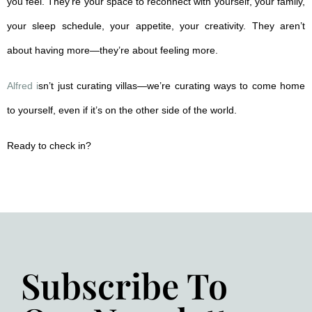
you feel. They’re your space to reconnect with yourself, your family,
your sleep schedule, your appetite, your creativity. They aren’t
about having more—they’re about feeling more.
Alfred i
sn’t just curating villas—we’re curating ways to come home
to yourself, even if it’s on the other side of the world.
Ready to check in?
Subscribe To