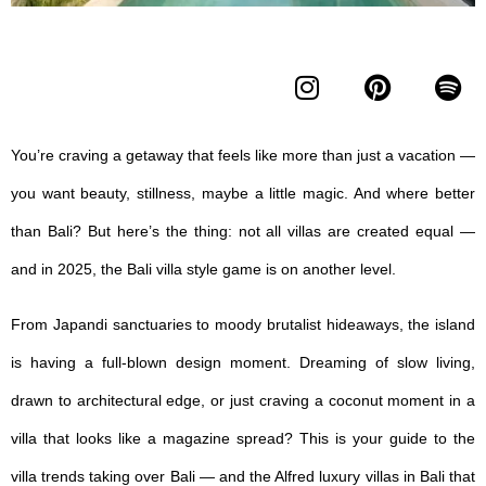
You’re craving a getaway that feels like more than just a vacation —
you want beauty, stillness, maybe a little magic. And where better
than Bali? But here’s the thing: not all villas are created equal —
and in 2025, the
Bali villa style
game is on another level.
From Japandi sanctuaries to moody brutalist hideaways, the island
is having a full-blown design moment. Dreaming of slow living,
drawn to architectural edge, or just craving a coconut moment in a
villa that looks like a magazine spread? This is your guide to the
villa trends taking over Bali — and the Alfred l
uxury villas in Bali
that