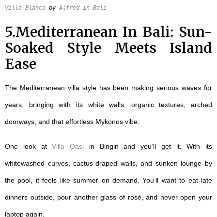
Villa Blanca
 by 
Alfred in Bali
5.Mediterranean In Bali: Sun-
Soaked Style Meets Island
Ease
The Mediterranean villa style has been making serious waves for
years, bringing with its white walls, organic textures, arched
doorways, and that effortless Mykonos vibe.
One look at
Villa Oasi
in Bingin and you’ll get it. With its
whitewashed curves, cactus-draped walls, and sunken lounge by
the pool, it feels like summer on demand. You’ll want to eat late
dinners outside, pour another glass of rosé, and never open your
laptop again.