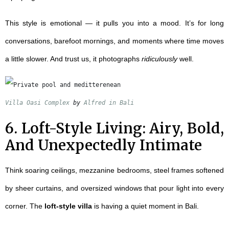
This style is emotional — it pulls you into a mood. It’s for long
conversations, barefoot mornings, and moments where time moves
a little slower. And trust us, it photographs
ridiculously
well.
Villa Oasi Complex
 by 
Alfred in Bali
6. Loft-Style Living: Airy, Bold,
And Unexpectedly Intimate
Think soaring ceilings, mezzanine bedrooms, steel frames softened
by sheer curtains, and oversized windows that pour light into every
corner. The
loft-style villa
is having a quiet moment in Bali.