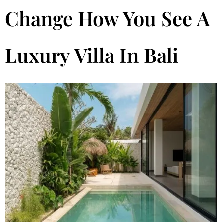
Change How You See A
Luxury Villa In Bali