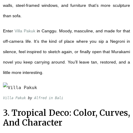
walls, steel-framed windows, and furniture that’s more sculpture
than sofa.
Enter
Villa
Pakuk
in Canggu. Moody, masculine, and made for that
off-camera life. It’s the kind of place where you sip a Negroni in
silence, feel inspired to sketch again, or finally open that Murakami
novel you keep carrying around. You’ll leave tan, restored, and a
little more interesting.
Villa Pakuk
 by 
Alfred in Bali
3. Tropical Deco: Color, Curves,
And Character