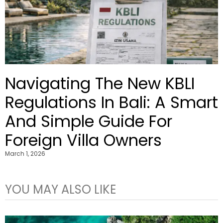
Navigating The New KBLI
Regulations In Bali: A Smart
And Simple Guide For
Foreign Villa Owners
March 1, 2026
YOU MAY ALSO LIKE