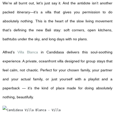
We’re all burnt out, let’s just say it. And the antidote isn’t another
packed itinerary—it’s a villa that gives you permission to do
absolutely nothing. This is the heart of the slow living movement
that’s defining the new Bali stay: soft corners, open kitchens,
bathtubs under the sky, and long days with no plans.
Alfred’s
Villa Blanca
in Candidasa delivers this soul-soothing
experience. A private, oceanfront villa designed for group stays that
feel calm, not chaotic. Perfect for your chosen family, your partner
and your actual family, or just yourself with a playlist and a
paperback — it’s the kind of place made for doing absolutely
nothing, beautifully.