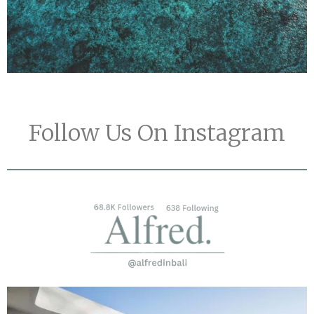
Follow Us On Instagram