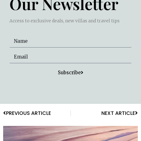
Our Newsletter
Access to exclusive deals, new villas and travel tips
Subscribe
PREVIOUS ARTICLE
NEXT ARTICLE