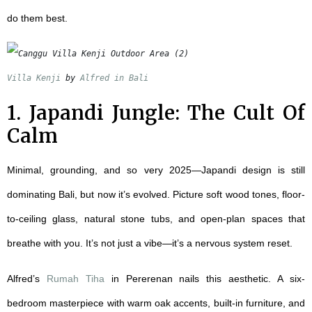
do them best.
Villa Kenji
 by 
Alfred in Bali
1. Japandi Jungle: The Cult Of
Calm
Minimal, grounding, and so very 2025—Japandi design is still
dominating Bali, but now it’s evolved. Picture soft wood tones, floor-
to-ceiling glass, natural stone tubs, and open-plan spaces that
breathe with you. It’s not just a vibe—it’s a nervous system reset.
Alfred’s
Rumah Tiha
in Pererenan nails this aesthetic. A six-
bedroom masterpiece with warm oak accents, built-in furniture, and