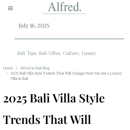
July 16, 2025
Bali Tips
,
Bali Villas
,
Culture
,
Luxury
Home
Alfred in Bali Blog
2025 Bali Villa Style Trends That Will Change How You See a Luxury
Villa in Bali
2025 Bali Villa Style
Trends That Will