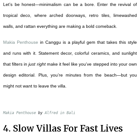
Let’s be honest—minimalism can be a bore. Enter the revival of
tropical deco, where arched doorways, retro tiles, limewashed
walls, and rattan everything are making a bold comeback.
Makia Penthouse
in Canggu is a playful gem that takes this style
and runs with it. Statement decor, colorful ceramics, and sunlight
that filters in
just right
make it feel like you’ve stepped into your own
design editorial. Plus, you’re minutes from the beach—but you
might not want to leave the villa.
Makia Penthouse
 by 
Alfred in Bali
4. Slow Villas For Fast Lives