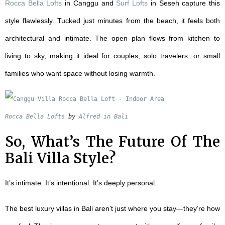
Rocca Bella Lofts
in Canggu and
Surf Lofts
in Seseh capture this
style flawlessly. Tucked just minutes from the beach, it feels both
architectural and intimate. The open plan flows from kitchen to
living to sky, making it ideal for couples, solo travelers, or small
families who want space without losing warmth.
Rocca Bella Lofts
 by 
Alfred in Bali
So, What’s The Future Of The
Bali Villa Style
?
It’s intimate. It’s intentional. It’s deeply personal.
The best luxury villas in Bali aren’t just where you stay—they’re how