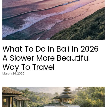
What To Do In Bali In 2026
A Slower More Beautiful
Way To Travel
March 24, 2026