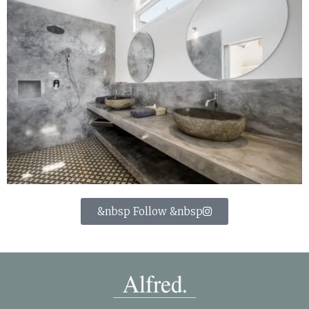
&nbsp Follow &nbsp