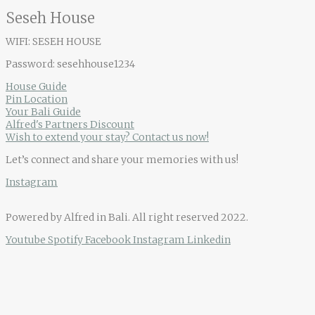
Seseh House
WIFI: SESEH HOUSE
Password: sesehhouse1234
House Guide
Pin Location
Your Bali Guide
Alfred's Partners Discount
Wish to extend your stay? Contact us now!
Let’s connect and share your memories with us!
Instagram
Powered by Alfred in Bali. All right reserved 2022.
Youtube
Spotify
Facebook
Instagram
Linkedin